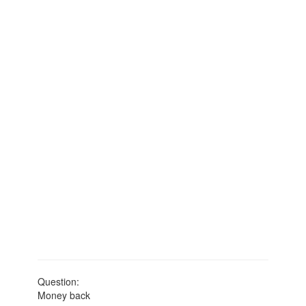
Question:
Money back