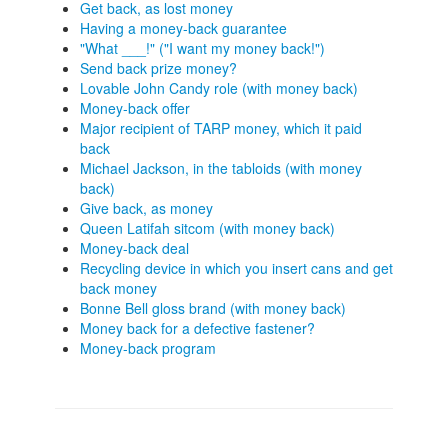
Get back, as lost money
Having a money-back guarantee
"What ___!" ("I want my money back!")
Send back prize money?
Lovable John Candy role (with money back)
Money-back offer
Major recipient of TARP money, which it paid
back
Michael Jackson, in the tabloids (with money
back)
Give back, as money
Queen Latifah sitcom (with money back)
Money-back deal
Recycling device in which you insert cans and get
back money
Bonne Bell gloss brand (with money back)
Money back for a defective fastener?
Money-back program