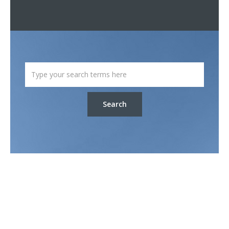
Search