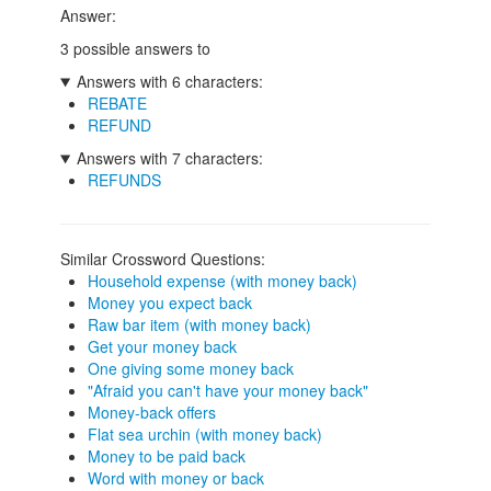
Answer:
3 possible answers to
Answers with 6 characters:
REBATE
REFUND
Answers with 7 characters:
REFUNDS
Similar Crossword Questions:
Household expense (with money back)
Money you expect back
Raw bar item (with money back)
Get your money back
One giving some money back
"Afraid you can't have your money back"
Money-back offers
Flat sea urchin (with money back)
Money to be paid back
Word with money or back