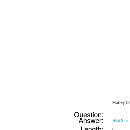
Money-ba
Question:
Answer:
REBATE
Length:
6