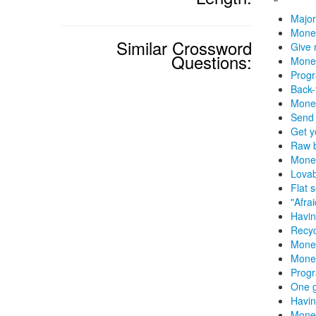
Major
Mone
Similar Crossword
Give 
Questions:
Money
Progr
Back-
Mone
Send 
Get y
Raw b
Money
Lovab
Flat 
"Afra
Havin
Recyc
Money
Money
Prog
One 
Havin
Money