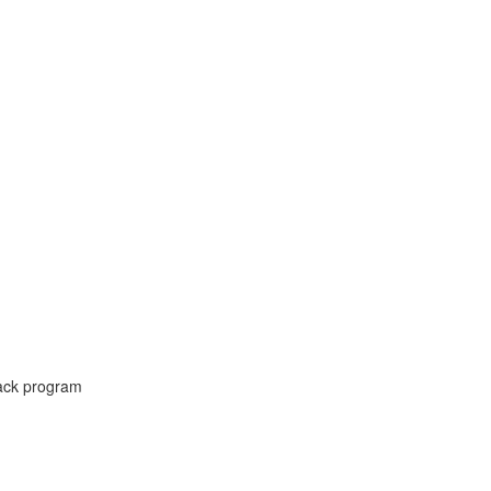
ck program