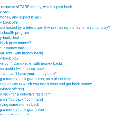
 recipient of TARP money, which it paid back
y back
money, and expect it back
-back offer
am hosted by a televangelist who's raising money for a school play?
to-health program
y-back deal
back prize money?
our money back
ar item (with money back)
-back ploy
le John Candy role (with money back)
sea urchin (with money back)
id you can't have your money back"
g a money-back guarantee, as a plane ticket
ling device in which you insert cans and get back money
-back offering
 back for a defective fastener?
ram's "Go back!" command
giving some money back
g a money-back guarantee
 you expect back