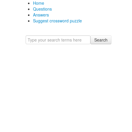
Home
Questions
Answers
Suggest crossword puzzle
Search