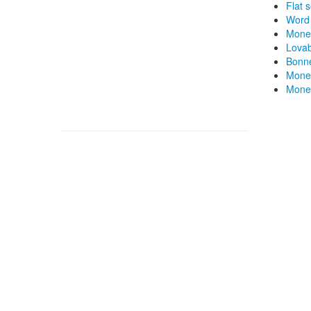
Flat 
Word 
Mone
Lovab
Bonne
Money
Money