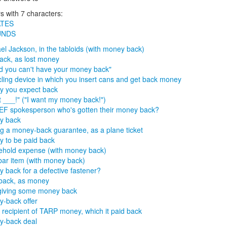
 with 7 characters:
TES
UNDS
el Jackson, in the tabloids (with money back)
ack, as lost money
id you can't have your money back"
ling device in which you insert cans and get back money
 you expect back
 ___!" ("I want my money back!")
F spokesperson who's gotten their money back?
y back
g a money-back guarantee, as a plane ticket
 to be paid back
hold expense (with money back)
ar item (with money back)
 back for a defective fastener?
back, as money
giving some money back
-back offer
 recipient of TARP money, which it paid back
y-back deal