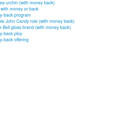
sea urchin (with money back)
with money or back
y-back program
le John Candy role (with money back)
 Bell gloss brand (with money back)
-back ploy
-back offering