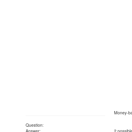
Money-ba
Question:
Answer:
2 possibl