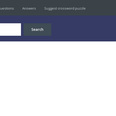
uestions
Answers
Suggest crossword puzzle
Search