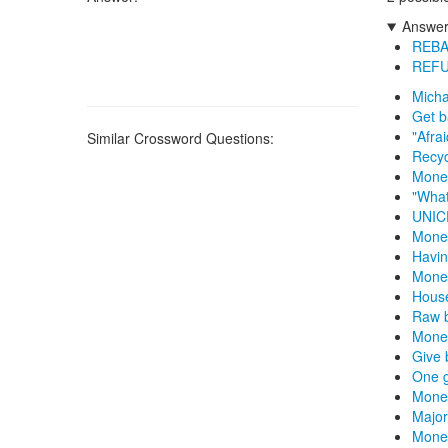
Answers
REBA
REF
Micha
Get b
"Afra
Similar Crossword Questions:
Recyc
Money
"What
UNICE
Mone
Havin
Money
House
Raw b
Money
Give 
One 
Money
Major
Mone