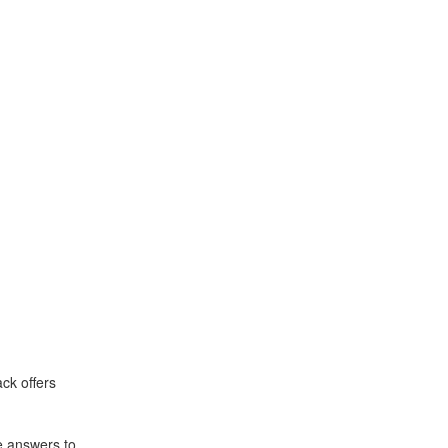
ck offers
e answers to