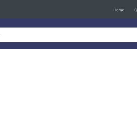
Home
Q