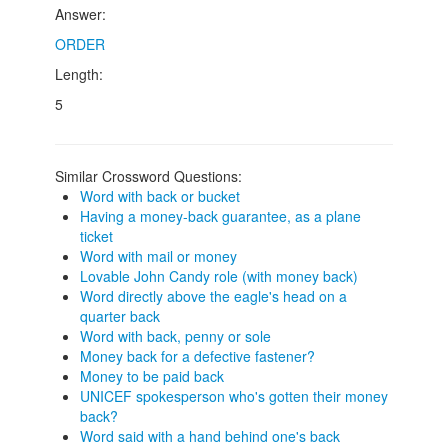
Answer:
ORDER
Length:
5
Similar Crossword Questions:
Word with back or bucket
Having a money-back guarantee, as a plane
ticket
Word with mail or money
Lovable John Candy role (with money back)
Word directly above the eagle's head on a
quarter back
Word with back, penny or sole
Money back for a defective fastener?
Money to be paid back
UNICEF spokesperson who's gotten their money
back?
Word said with a hand behind one's back