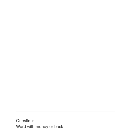
Question:
Word with money or back