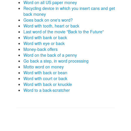
Word on all US paper money
Recycling device in which you insert cans and get
back money
Goes back on one's word?
Word with tooth, heart or back
Last word of the movie "Back to the Future"
Word with bank or back
Word with eye or back
Money-back offers
Word on the back of a penny
Go back a step, in word processing
Motto word on money
Word with back or bean
Word with court or back
Word with back or knuckle
Word to a back-scratcher