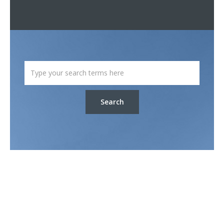
Search