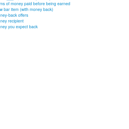
ms of money paid before being earned
w bar item (with money back)
ney-back offers
ney recipient
ney you expect back