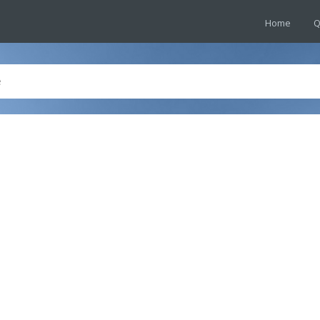
Home
Q