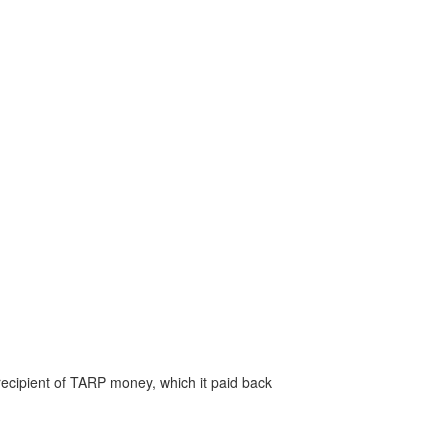
recipient of TARP money, which it paid back