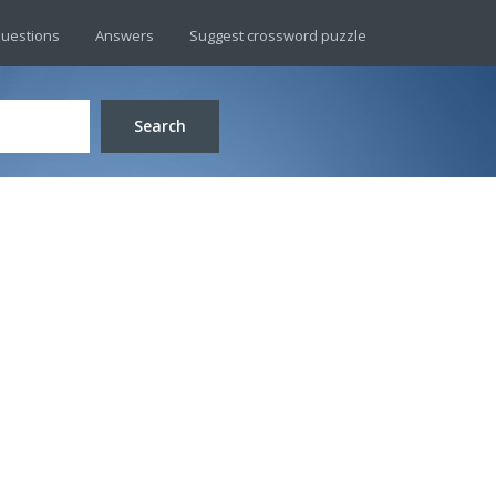
uestions
Answers
Suggest crossword puzzle
Search