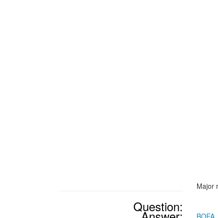
Major 
Question:
Answer:
BOFA