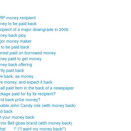
RP money recipient
ney to be paid back
cipient of a major downgrade in 2006
ney-back ploy
jor money maker
s to be paid back
terest paid on borrowed money
ney paid to get money
ney-back offering
tly paid back
ve back, as money
ve money, and expect it back
all paid item in the back of a newspaper
kage paid for by its recipient?
nd back prize money?
vable John Candy role (with money back)
id back
t your money back
nne Bell gloss brand (with money back)
hat ___!" ("I want my money back!")