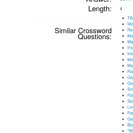
Length:
4
TA
Mo
Similar Crossword
Re
Questions:
Mo
Ma
It'
In
Mo
Mo
Par
Gi
Gi
Sm
Pac
Se
Lo
Pa
Ge
Bo
"W