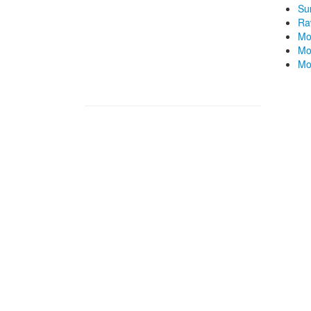
Su
Ra
Mo
Mo
Mo