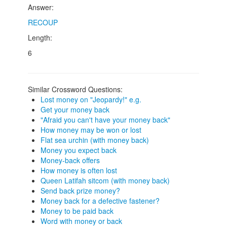
Answer:
RECOUP
Length:
6
Similar Crossword Questions:
Lost money on "Jeopardy!" e.g.
Get your money back
"Afraid you can't have your money back"
How money may be won or lost
Flat sea urchin (with money back)
Money you expect back
Money-back offers
How money is often lost
Queen Latifah sitcom (with money back)
Send back prize money?
Money back for a defective fastener?
Money to be paid back
Word with money or back