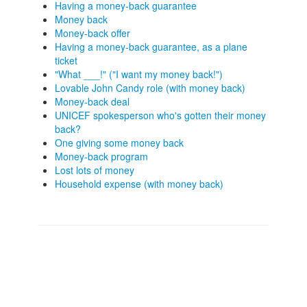
Having a money-back guarantee
Money back
Money-back offer
Having a money-back guarantee, as a plane
ticket
"What ___!" ("I want my money back!")
Lovable John Candy role (with money back)
Money-back deal
UNICEF spokesperson who's gotten their money
back?
One giving some money back
Money-back program
Lost lots of money
Household expense (with money back)