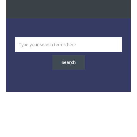
Search