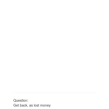
Question:
Get back, as lost money