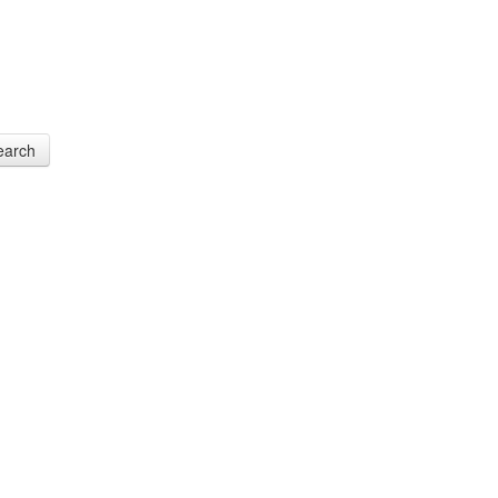
earch