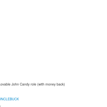
Lovable John Candy role (with money back)
UNCLEBUCK
9