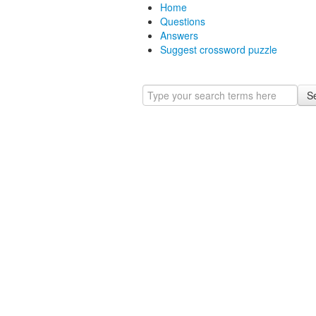
Home
Questions
Answers
Suggest crossword puzzle
S