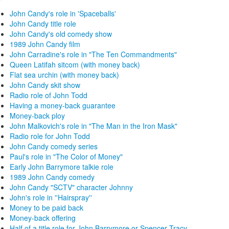
John Candy's role in 'Spaceballs'
John Candy title role
John Candy's old comedy show
1989 John Candy film
John Carradine's role in "The Ten Commandments"
Queen Latifah sitcom (with money back)
Flat sea urchin (with money back)
John Candy skit show
Radio role of John Todd
Having a money-back guarantee
Money-back ploy
John Malkovich's role in "The Man in the Iron Mask"
Radio role for John Todd
John Candy comedy series
Paul's role in "The Color of Money"
Early John Barrymore talkie role
1989 John Candy comedy
John Candy "SCTV" character Johnny
John's role in ''Hairspray''
Money to be paid back
Money-back offering
Half of a title role for John Barrymore or Spencer Tracy