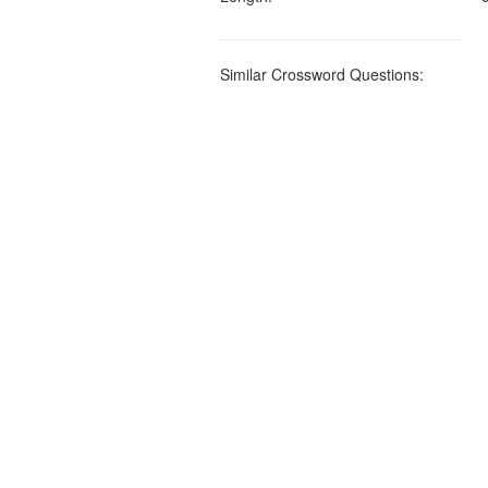
Similar Crossword Questions: