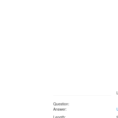
Question:
Answer:
Length: