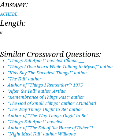
Answer:
ACHEBE
Length:
6
Similar Crossword Questions:
"Things Fall Apart" novelist Chinua ___
"Things I Overheard While Talking to Myself" author
"Kids Say The Darndest Things!" author
"The Fall" author
Author of "Things I Remember": 1975
"After the Fall" author Arthur
"Remembrance of Things Past" author
"The God of Small Things" author Arundhati
"The Way Things Ought to Be" author
Author of "The Way Things Ought to Be"
"Things Fall Apart" novelist
Author of "The Fall of the Horse of Usher"?
"Night Must Fall" author Williams