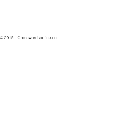
© 2015 - Crosswordsonline.co