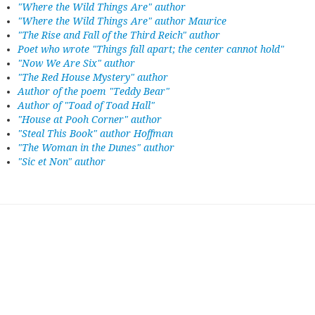
"Where the Wild Things Are" author
"Where the Wild Things Are" author Maurice
"The Rise and Fall of the Third Reich" author
Poet who wrote "Things fall apart; the center cannot hold"
"Now We Are Six" author
"The Red House Mystery" author
Author of the poem "Teddy Bear"
Author of "Toad of Toad Hall"
"House at Pooh Corner" author
"Steal This Book" author Hoffman
"The Woman in the Dunes" author
"Sic et Non" author