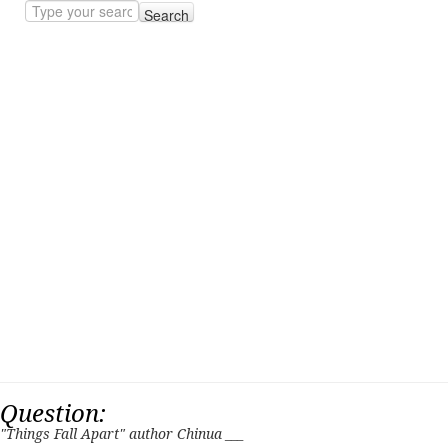
Search
Question:
"Things Fall Apart" author Chinua ___