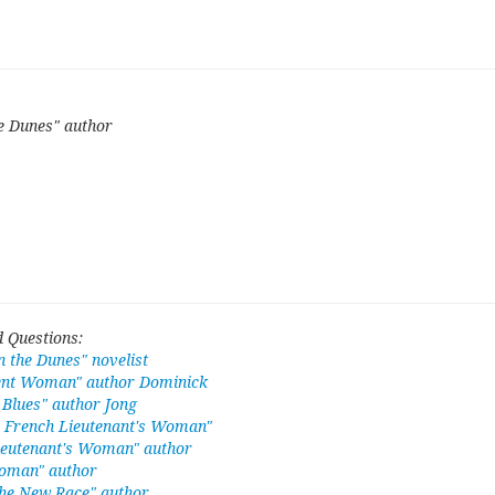
e Dunes" author
 Questions:
 the Dunes" novelist
ent Woman" author Dominick
Blues" author Jong
e French Lieutenant's Woman"
ieutenant's Woman" author
oman" author
he New Race" author