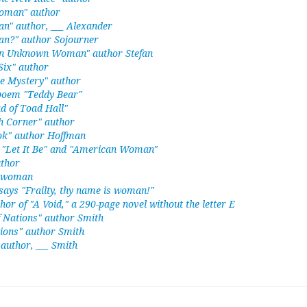
 Woman" author
n" author, ___ Alexander
an?" author Sojourner
an Unknown Woman" author Stefan
ix" author
e Mystery" author
 poem "Teddy Bear"
d of Toad Hall"
h Corner" author
ook" author Hoffman
n "Let It Be" and "American Woman"
uthor
" woman
ays "Frailty, thy name is woman!"
thor of "A Void," a 290-page novel without the letter E
f Nations" author Smith
ions" author Smith
author, ___ Smith