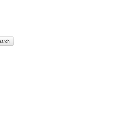
earch