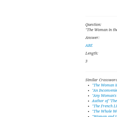
Question:
"The Woman in th
Answer:
ABE
Length:
3
Similar Crossword
"The Woman in
"An Inconveni
"Any Woman's 
Author of "Th
"The French L
"The Whole W
"Woman and t