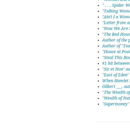
" . . . Spider
"Talking Woma
"Ain't I a Wom
"Letter from 
"Now We Are S
"The Red Hous
Author of the
Author of "Toa
"House at Poo
"Steal This B
#1 hit betwee
"Sic et Non" a
"East of Eden
When Hamlet s
Gilbert ___, au
"The Wealth o
"Wealth of Nat
"Supermoney" 