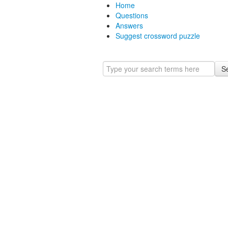
Home
Questions
Answers
Suggest crossword puzzle
S