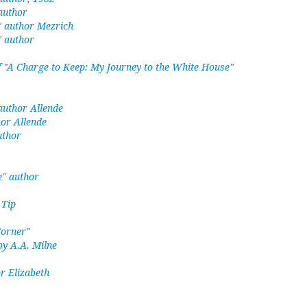
 author
" author Mezrich
" author
 "A Charge to Keep: My Journey to the White House"
 author Allende
hor Allende
uthor
e" author
 Tip
Corner"
by A.A. Milne
r Elizabeth