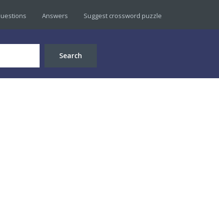
uestions
Answers
Suggest crossword puzzle
Search