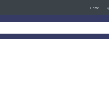
Home
Q