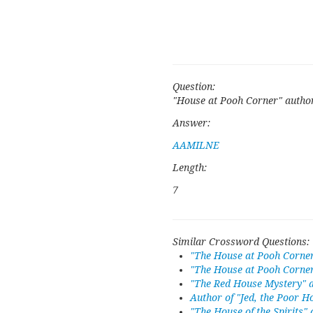
Question:
"House at Pooh Corner" autho
Answer:
AAMILNE
Length:
7
Similar Crossword Questions:
"The House at Pooh Corne
"The House at Pooh Corner
"The Red House Mystery" 
Author of "Jed, the Poor H
"The House of the Spirits"