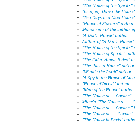
"The House of the Spirits"
"Bringing Down the House
"Ten Days in a Mad-House
"House of Flowers" author
Monogram of the author of
"A Doll's House" author
Author of "A Doll's House"
"The House of the Spirits"
"The House of Spirits" aut
"The Cider House Rules" a
"The Russia House" author
"Winnie-the-Pooh" author
"A Spy in the House of Lov
"House of Incest" author
"Man of the House" author
"The House at __ Corner"
Milne's "The House at ___ 
"The House at --- Corner," 
"The House at ___ Corner"
"The House in Paris" autho