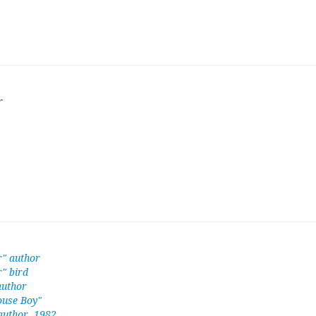
r
r" author
" bird
author
ouse Boy"
 author, 1982