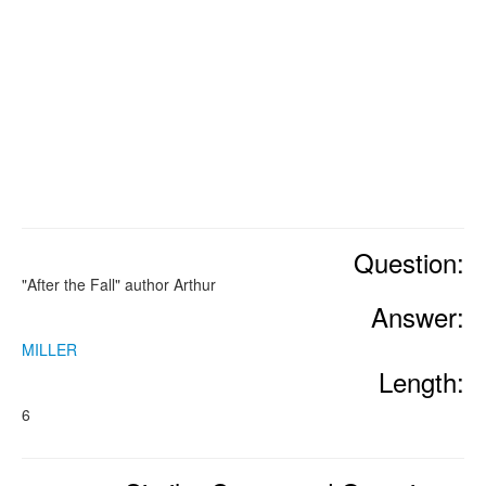
Question:
"After the Fall" author Arthur
Answer:
MILLER
Length:
6