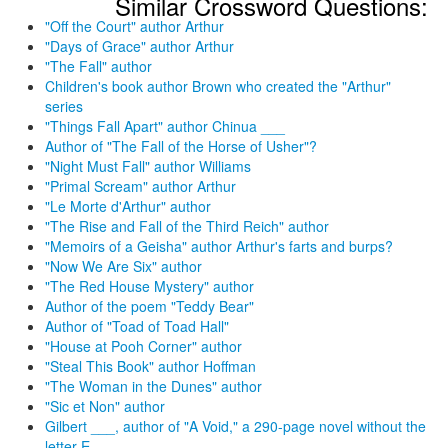
Similar Crossword Questions:
"Off the Court" author Arthur
"Days of Grace" author Arthur
"The Fall" author
Children's book author Brown who created the "Arthur"
series
"Things Fall Apart" author Chinua ___
Author of "The Fall of the Horse of Usher"?
"Night Must Fall" author Williams
"Primal Scream" author Arthur
"Le Morte d'Arthur" author
"The Rise and Fall of the Third Reich" author
"Memoirs of a Geisha" author Arthur's farts and burps?
"Now We Are Six" author
"The Red House Mystery" author
Author of the poem "Teddy Bear"
Author of "Toad of Toad Hall"
"House at Pooh Corner" author
"Steal This Book" author Hoffman
"The Woman in the Dunes" author
"Sic et Non" author
Gilbert ___, author of "A Void," a 290-page novel without the
letter E