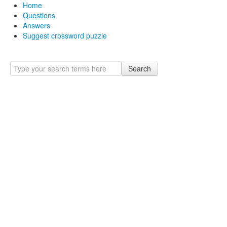
Home
Questions
Answers
Suggest crossword puzzle
Search