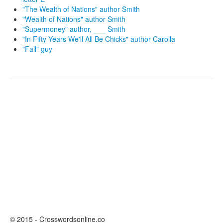
"The Wealth of Nations" author Smith
"Wealth of Nations" author Smith
"Supermoney" author, ___ Smith
"In Fifty Years We'll All Be Chicks" author Carolla
"Fall" guy
© 2015 - Crosswordsonline.co