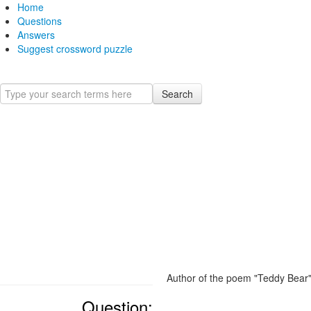
Home
Questions
Answers
Suggest crossword puzzle
Search
Author of the poem "Teddy Bear
Question: