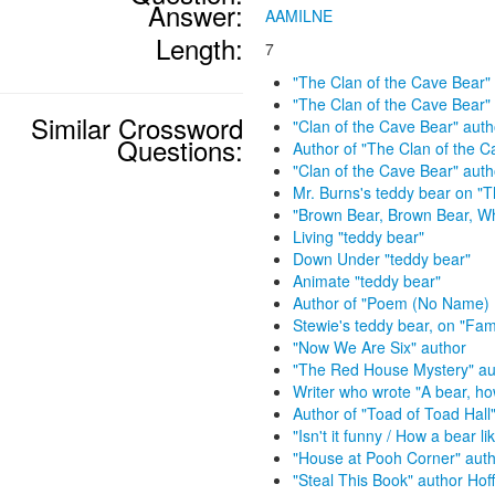
Answer:
AAMILNE
Length:
7
"The Clan of the Cave Bear"
"The Clan of the Cave Bear"
Similar Crossword
"Clan of the Cave Bear" auth
Questions:
Author of "The Clan of the C
"Clan of the Cave Bear" aut
Mr. Burns's teddy bear on "
"Brown Bear, Brown Bear, W
Living "teddy bear"
Down Under "teddy bear"
Animate "teddy bear"
Author of "Poem (No Name) 
Stewie's teddy bear, on "Fam
"Now We Are Six" author
"The Red House Mystery" au
Writer who wrote "A bear, ho
Author of "Toad of Toad Hall
"Isn't it funny / How a bear l
"House at Pooh Corner" aut
"Steal This Book" author Ho