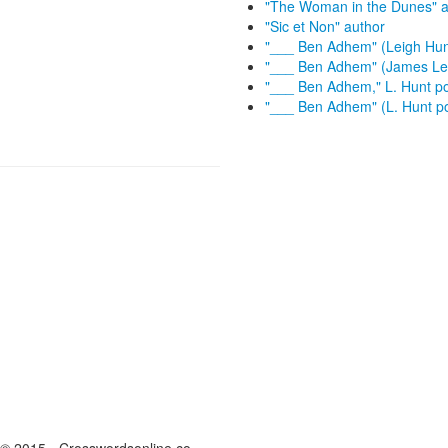
"The Woman in the Dunes" a
"Sic et Non" author
"___ Ben Adhem" (Leigh Hu
"___ Ben Adhem" (James Le
"___ Ben Adhem," L. Hunt 
"___ Ben Adhem" (L. Hunt 