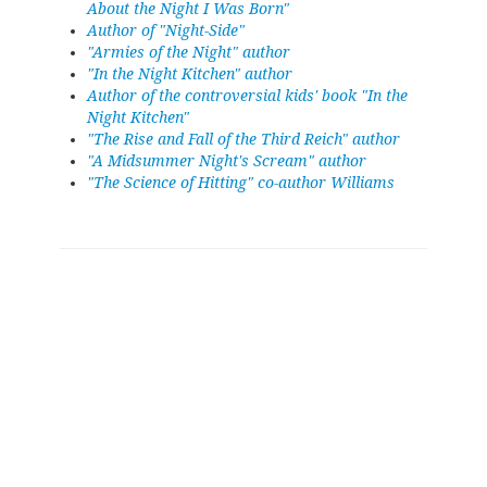
About the Night I Was Born"
Author of "Night-Side"
"Armies of the Night" author
"In the Night Kitchen" author
Author of the controversial kids' book "In the
Night Kitchen"
"The Rise and Fall of the Third Reich" author
"A Midsummer Night's Scream" author
"The Science of Hitting" co-author Williams