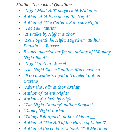
Similar Crossword Questions:
"Night Must Fall" playwright Williams
Author of "A Passage in the Night"
Author of "The Cotter's Saturday Night"
"The Fall" author
"It Walks by Night" author
"Let's Spend the Night Together" author
Pamela ___ Barres
Bronco placekicker Jason, author of "Monday
Night Jihad"
"Night" author Wiesel
"The Night Circus" author Morgenstern
"If on a winter's night a traveler" author
Calvino
"After the Fall" author Arthur
Author of "Silent Night"
Author of "Clash by Night"
"The Night Country" author Stewart
"Gaudy Night" author
"Things Fall Apart" author Chinua ___
Author of "The Fall of the Horse of Usher"?
Author of the children's book "Tell Me Again