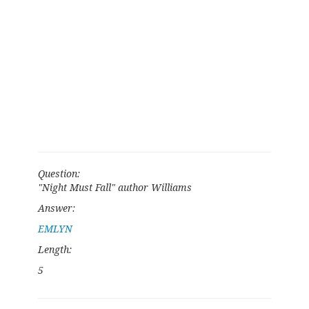
Question:
"Night Must Fall" author Williams
Answer:
EMLYN
Length:
5