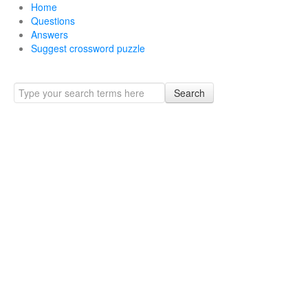
Home
Questions
Answers
Suggest crossword puzzle
Search