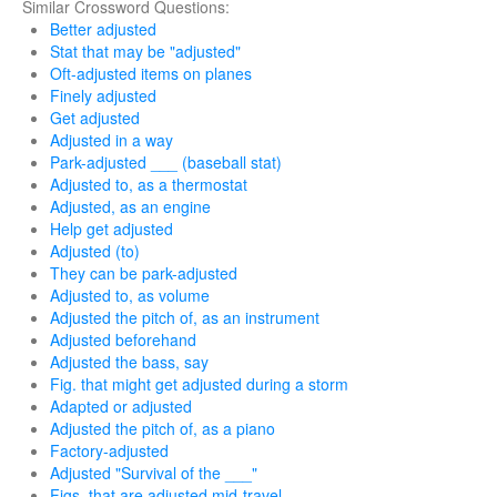
Similar Crossword Questions:
Better adjusted
Stat that may be "adjusted"
Oft-adjusted items on planes
Finely adjusted
Get adjusted
Adjusted in a way
Park-adjusted ___ (baseball stat)
Adjusted to, as a thermostat
Adjusted, as an engine
Help get adjusted
Adjusted (to)
They can be park-adjusted
Adjusted to, as volume
Adjusted the pitch of, as an instrument
Adjusted beforehand
Adjusted the bass, say
Fig. that might get adjusted during a storm
Adapted or adjusted
Adjusted the pitch of, as a piano
Factory-adjusted
Adjusted "Survival of the ___"
Figs. that are adjusted mid-travel