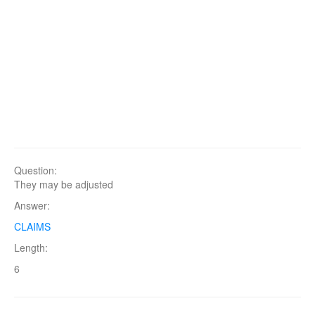
Question:
They may be adjusted
Answer:
CLAIMS
Length:
6