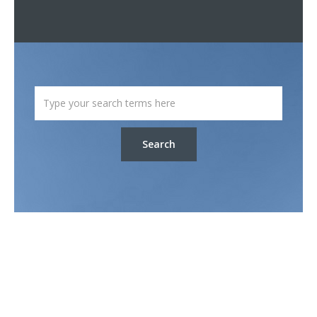
Search