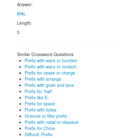
Answer:
MAL
Length:
3
Similar Crossword Questions:
Prefix with ware or function
Prefix with ware or content
Prefix for cease or charge
Prefix with arrange
Prefix with grain and lane
Prefix for 'half'
Prefix like E-
Prefix for space
Prefix with bytes
Gravure or tiller prefix
Prefix with natal or classical
Prefix for China
Difficult: Prefix