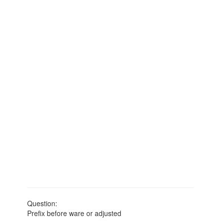
Question:
Prefix before ware or adjusted