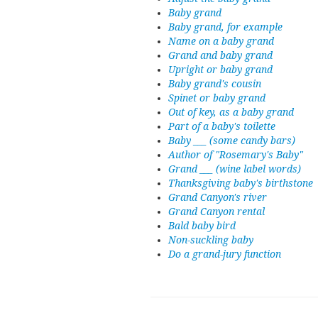
Baby grand
Baby grand, for example
Name on a baby grand
Grand and baby grand
Upright or baby grand
Baby grand's cousin
Spinet or baby grand
Out of key, as a baby grand
Part of a baby's toilette
Baby ___ (some candy bars)
Author of "Rosemary's Baby"
Grand ___ (wine label words)
Thanksgiving baby's birthstone
Grand Canyon's river
Grand Canyon rental
Bald baby bird
Non-suckling baby
Do a grand-jury function