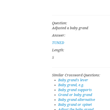
Question:
Adjusted a baby grand
Answer:
TUNED
Length:
5
Similar Crossword Questions:
Baby grand's lever
Baby grand, e.g.
Baby grand supports
Grand or baby grand
Baby grand alternative
Baby grand or spinet
Adjust the baby grand