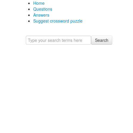
Home
Questions
Answers
Suggest crossword puzzle
Search