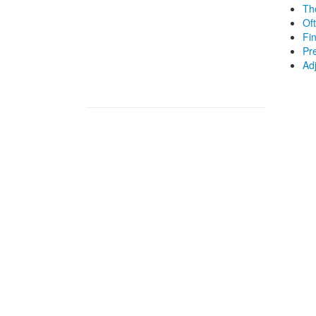
Th
Of
Fi
Pr
Ad