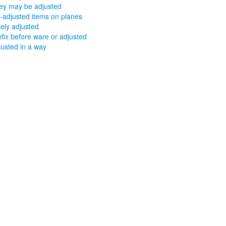
ey may be adjusted
t-adjusted items on planes
nely adjusted
efix before ware or adjusted
justed in a way