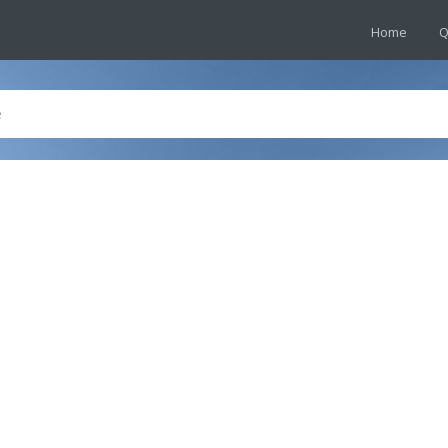
Home
Q