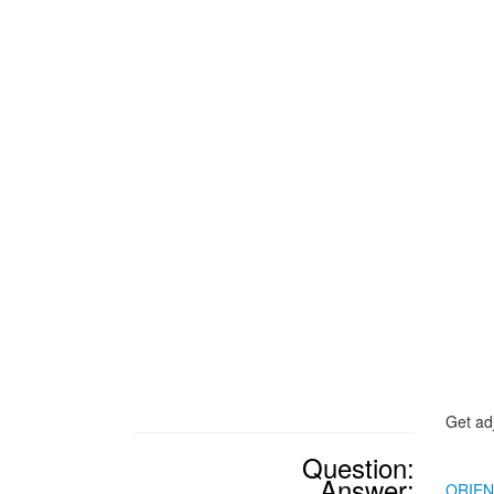
Get ad
Question:
Answer:
ORIE