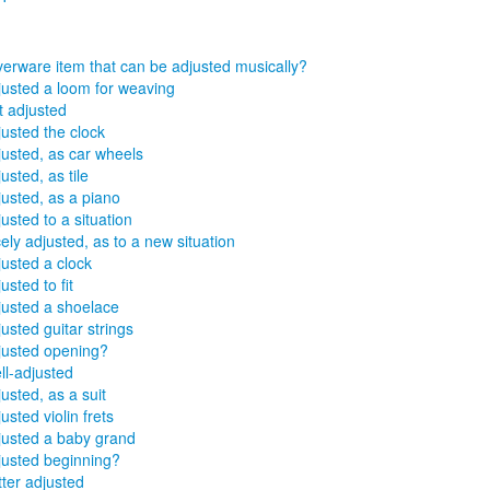
lverware item that can be adjusted musically?
justed a loom for weaving
t adjusted
justed the clock
justed, as car wheels
usted, as tile
justed, as a piano
usted to a situation
ely adjusted, as to a new situation
justed a clock
usted to fit
justed a shoelace
usted guitar strings
justed opening?
ll-adjusted
usted, as a suit
usted violin frets
justed a baby grand
justed beginning?
tter adjusted