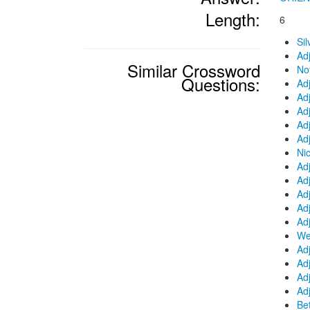
Length:
6
Si
Ad
Similar Crossword
No
Questions:
Ad
Ad
Adj
Ad
Adj
Nic
Ad
Adj
Ad
Adj
Ad
We
Adj
Adj
Ad
Ad
Be