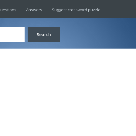
uestions
Answers
Suggest crossword puzzle
Search