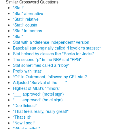
Similar Crossword Questions:
"Stat!"
"Stat" alternative
"Stat!" relative
"Stat!" cousin
"Stat" in memos
"Stat"
Stat with a "defense-independent" version
Baseball stat originally called "Heydler's statistic"
Stat helped by classes like "Rocks for Jocks"
The second "p" in the NBA stat "PPG"
Stat sometimes called a "ribby"
Prefix with "stat"
"Of" in Outremont, followed by CFL stat?
Adjusted "Survival of the ___"
Highest of MLB's "minors"
"___ approved" (motel sign)
"___ approved" (hotel sign)
"Dee-licious!"
"That feels really, really great!"
"That's it!"
"Now I see!"
"What a relief!"