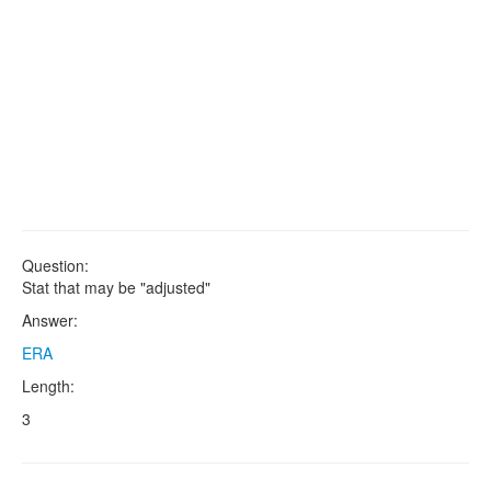
Question:
Stat that may be "adjusted"
Answer:
ERA
Length:
3