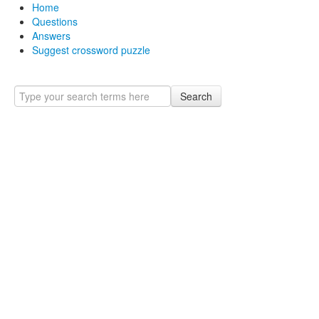
Home
Questions
Answers
Suggest crossword puzzle
Search