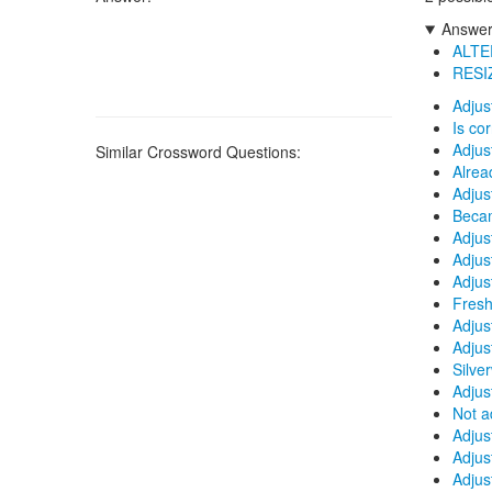
Answers
ALTE
RESI
Adjus
Is co
Adjus
Similar Crossword Questions:
Alrea
Adjus
Beca
Adjus
Adjus
Adjus
Fresh
Adjus
Adjus
Silve
Adjus
Not a
Adjus
Adjus
Adjust