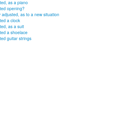
ted, as a piano
ted opening?
y adjusted, as to a new situation
ted a clock
ted, as a suit
ted a shoelace
ted guitar strings