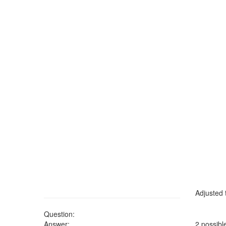
Adjusted t
Question:
Answer:
2 possibl