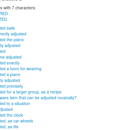
 with 7 characters:
RED
ZED
ted sails
rrectly adjusted
ted the piano
dy adjusted
ted
me adjusted
ted exactly
ted a loom for weaving
ted a piano
ly adjusted
ted precisely
ted for a larger group, as a recipe
rware item that can be adjusted musically?
ted to a situation
djusted
ted the clock
ted, as car wheels
ed, as tile