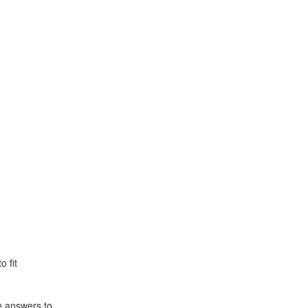
o fit
e answers to