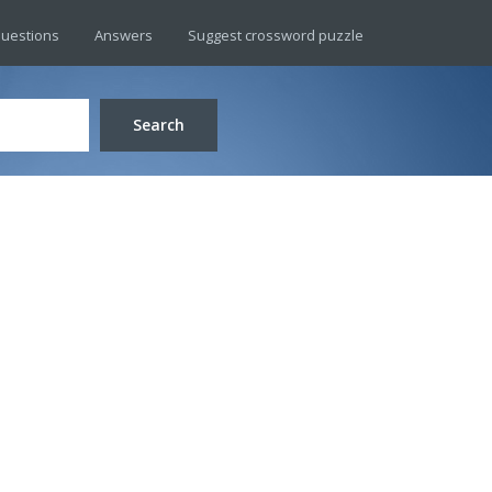
uestions
Answers
Suggest crossword puzzle
Search