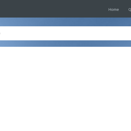
Home
Q