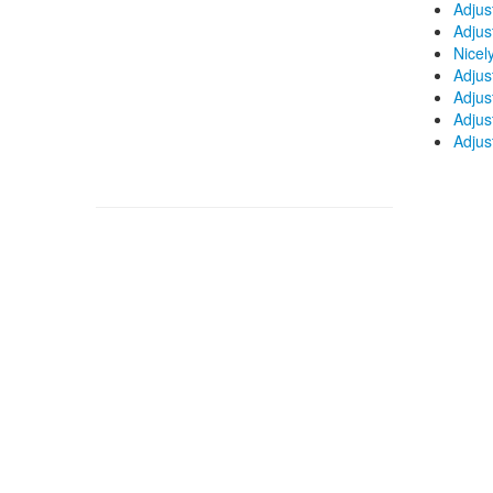
Adjus
Adjus
Nicel
Adjus
Adjus
Adjus
Adjus