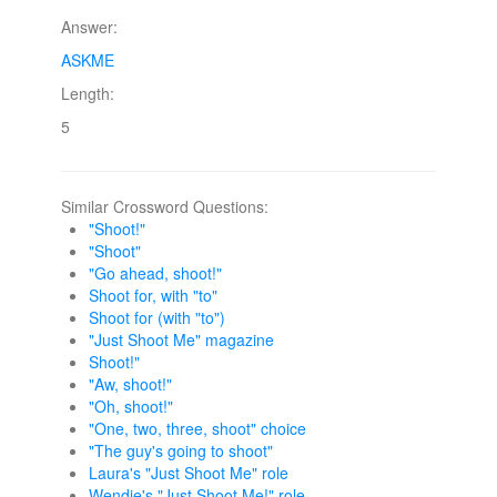
Answer:
ASKME
Length:
5
Similar Crossword Questions:
"Shoot!"
"Shoot"
"Go ahead, shoot!"
Shoot for, with "to"
Shoot for (with "to")
"Just Shoot Me" magazine
Shoot!"
"Aw, shoot!"
"Oh, shoot!"
"One, two, three, shoot" choice
"The guy's going to shoot"
Laura's "Just Shoot Me" role
Wendie's "Just Shoot Me!" role