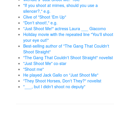
"If you shoot at mimes, should you use a
silencer?," e.g.
Clive of "Shoot 'Em Up"
"Don't shoot!," e.g.
"Just Shoot Me!" actress Laura ___ Giacomo
Holiday movie with the repeated line "You'll shoot
your eye out!"
Best-selling author of "The Gang That Couldn't
Shoot Straight"
"The Gang That Couldn't Shoot Straight" novelist
"Just Shoot Me" co-star
"Shoot me"
He played Jack Gallo on "Just Shoot Me"
"They Shoot Horses, Don't They?" novelist
"___, but I didn't shoot no deputy"