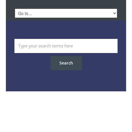
Search