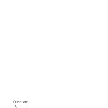
Question:
"Shoot ..."