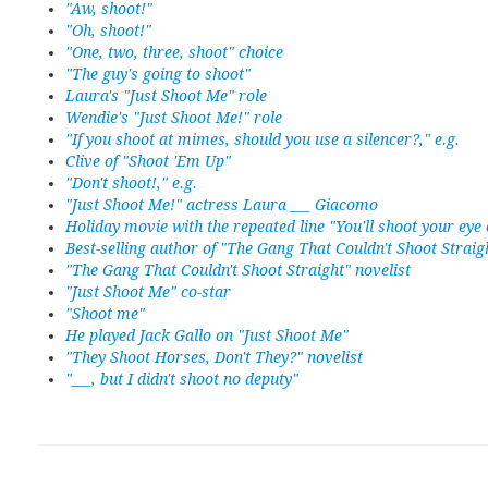
"Aw, shoot!"
"Oh, shoot!"
"One, two, three, shoot" choice
"The guy's going to shoot"
Laura's "Just Shoot Me" role
Wendie's "Just Shoot Me!" role
"If you shoot at mimes, should you use a silencer?," e.g.
Clive of "Shoot 'Em Up"
"Don't shoot!," e.g.
"Just Shoot Me!" actress Laura ___ Giacomo
Holiday movie with the repeated line "You'll shoot your eye 
Best-selling author of "The Gang That Couldn't Shoot Straig
"The Gang That Couldn't Shoot Straight" novelist
"Just Shoot Me" co-star
"Shoot me"
He played Jack Gallo on "Just Shoot Me"
"They Shoot Horses, Don't They?" novelist
"___, but I didn't shoot no deputy"