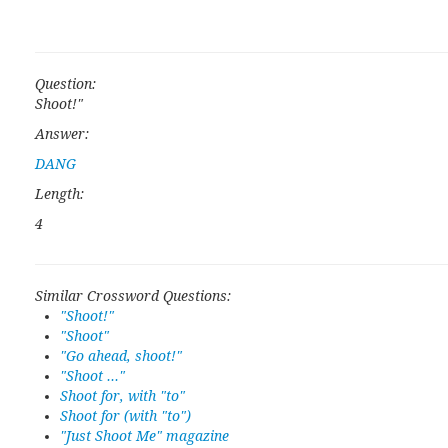
Question:
Shoot!"
Answer:
DANG
Length:
4
Similar Crossword Questions:
"Shoot!"
"Shoot"
"Go ahead, shoot!"
"Shoot ..."
Shoot for, with "to"
Shoot for (with "to")
"Just Shoot Me" magazine