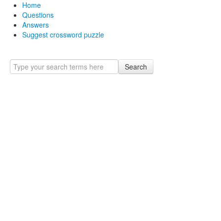
Home
Questions
Answers
Suggest crossword puzzle
Search