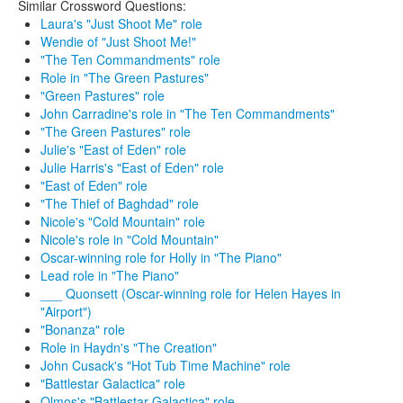
Similar Crossword Questions:
Laura's "Just Shoot Me" role
Wendie of "Just Shoot Me!"
"The Ten Commandments" role
Role in "The Green Pastures"
"Green Pastures" role
John Carradine's role in "The Ten Commandments"
"The Green Pastures" role
Julie's "East of Eden" role
Julie Harris's "East of Eden" role
"East of Eden" role
"The Thief of Baghdad" role
Nicole's "Cold Mountain" role
Nicole's role in "Cold Mountain"
Oscar-winning role for Holly in "The Piano"
Lead role in "The Piano"
___ Quonsett (Oscar-winning role for Helen Hayes in
"Airport")
"Bonanza" role
Role in Haydn's "The Creation"
John Cusack's "Hot Tub Time Machine" role
"Battlestar Galactica" role
Olmos's "Battlestar Galactica" role