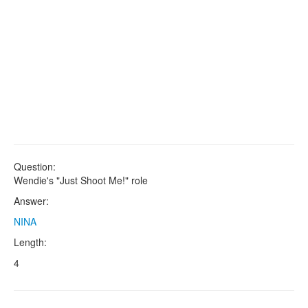
Question:
Wendie's "Just Shoot Me!" role
Answer:
NINA
Length:
4