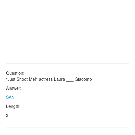
Question:
"Just Shoot Me!" actress Laura ___ Giacomo
Answer:
SAN
Length:
3