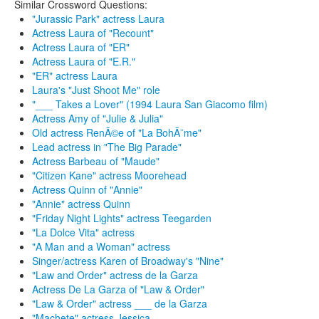
Similar Crossword Questions:
"Jurassic Park" actress Laura
Actress Laura of "Recount"
Actress Laura of "ER"
Actress Laura of "E.R."
"ER" actress Laura
Laura's "Just Shoot Me" role
"___ Takes a Lover" (1994 Laura San Giacomo film)
Actress Amy of "Julie & Julia"
Old actress RenÃ©e of "La BohÃ¨me"
Lead actress in "The Big Parade"
Actress Barbeau of "Maude"
"Citizen Kane" actress Moorehead
Actress Quinn of "Annie"
"Annie" actress Quinn
"Friday Night Lights" actress Teegarden
"La Dolce Vita" actress
"A Man and a Woman" actress
Singer/actress Karen of Broadway's "Nine"
"Law and Order" actress de la Garza
Actress De La Garza of "Law & Order"
"Law & Order" actress ___ de la Garza
"Machete" actress Jessica