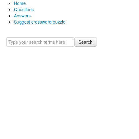
Home
Questions
Answers
Suggest crossword puzzle
Search