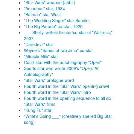
"Star Wars" weapon (abbr.)
"Amadeus" star, 1984
"Batman" star West
"The Wedding Singer" star Sandler
"The Big Parade" co-star, 1925
___ Shelly, writer/director/co-star of "Waitress,"
2007
"Daredevil" star
Wayne's "Sands of Iwo Jima" co-star
"Miracle Mile" star
Court star with the autobiography "Open"
Sports star who wrote 2009's "Open: An
Autobiography"
"Star Wars" prologue word
Fourth word in the "Star Wars" opening crawl
Fourth word in the "Star Wars" intro
Fourth word in the opening sequence to all six
"Star Wars" films
"Kung Fu" star
"What's Going ___" (creatively spelled Big Star
song)