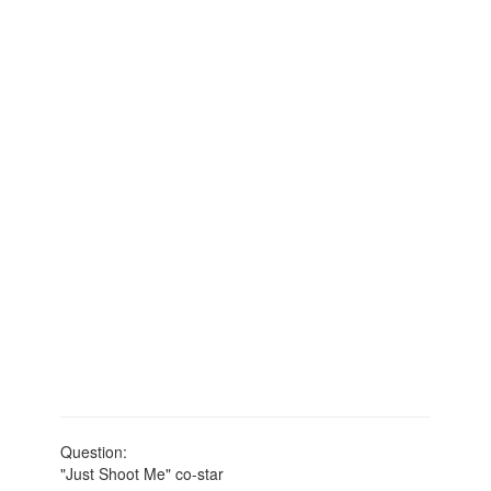
Question:
"Just Shoot Me" co-star