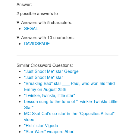
Answer:
2 possible answers to
Answers with 5 characters:
SEGAL
Answers with 10 characters:
DAVIDSPADE
Similar Crossword Questions:
"Just Shoot Me" star George
"Just Shoot Me" star
"Breaking Bad" star ___ Paul, who won his third
Emmy on August 25th
"Twinkle, twinkle, little star"
Lesson sung to the tune of "Twinkle Twinkle Little
Star"
MC Skat Cat's co-star in the "Opposites Attract"
video
"Fish" star Vigoda
"Star Wars" weapon: Abbr.