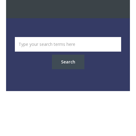
Search