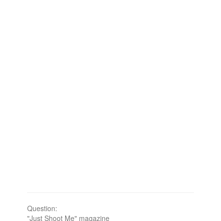
Question:
"Just Shoot Me" magazine