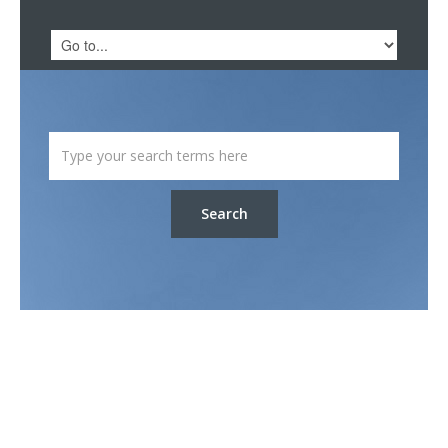
Search