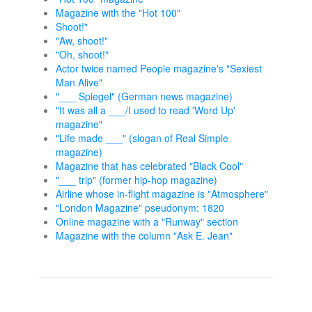
Magazine with the "Hot 100"
Shoot!"
"Aw, shoot!"
"Oh, shoot!"
Actor twice named People magazine's "Sexiest
Man Alive"
"___ Spiegel" (German news magazine)
"It was all a ___/I used to read 'Word Up'
magazine"
"Life made ___" (slogan of Real Simple
magazine)
Magazine that has celebrated "Black Cool"
"___ trip" (former hip-hop magazine)
Airline whose in-flight magazine is "Atmosphere"
"London Magazine" pseudonym: 1820
Online magazine with a "Runway" section
Magazine with the column "Ask E. Jean"