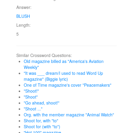
Answer:
BLUSH
Length:
5
Similar Crossword Questions:
Old magazine billed as "America's Aviation
Weekly"
"It was ___ dream/I used to read Word Up
magazine" (Biggie lyric)
One of Time magazine's cover "Peacemakers"
"Shoot!"
"Shoot"
"Go ahead, shoot!"
"Shoot ..."
Org. with the member magazine "Animal Watch"
Shoot for, with "to"
Shoot for (with "to")
"Hot 100" magazine