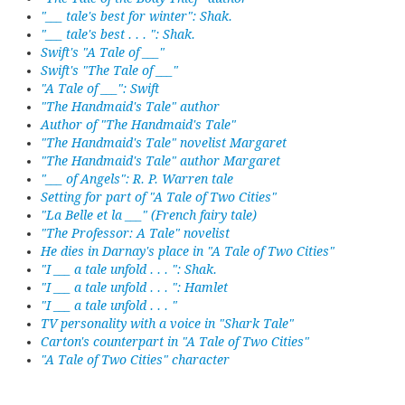
"___ tale's best for winter": Shak.
"___ tale's best . . . ": Shak.
Swift's "A Tale of ___"
Swift's "The Tale of ___"
"A Tale of ___": Swift
"The Handmaid's Tale" author
Author of "The Handmaid's Tale"
"The Handmaid's Tale" novelist Margaret
"The Handmaid's Tale" author Margaret
"___ of Angels": R. P. Warren tale
Setting for part of "A Tale of Two Cities"
"La Belle et la ___" (French fairy tale)
"The Professor: A Tale" novelist
He dies in Darnay's place in "A Tale of Two Cities"
"I ___ a tale unfold . . . ": Shak.
"I ___ a tale unfold . . . ": Hamlet
"I ___ a tale unfold . . . "
TV personality with a voice in "Shark Tale"
Carton's counterpart in "A Tale of Two Cities"
"A Tale of Two Cities" character