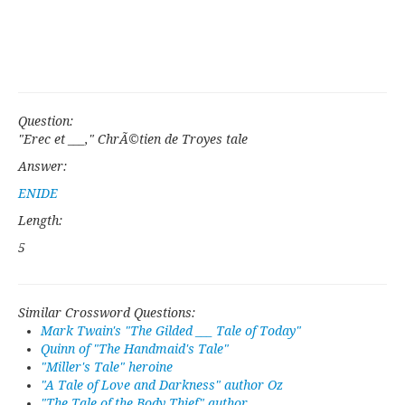
Question:
"Erec et ___," ChrÃ©tien de Troyes tale
Answer:
ENIDE
Length:
5
Similar Crossword Questions:
Mark Twain's "The Gilded ___ Tale of Today"
Quinn of "The Handmaid's Tale"
"Miller's Tale" heroine
"A Tale of Love and Darkness" author Oz
"The Tale of the Body Thief" author