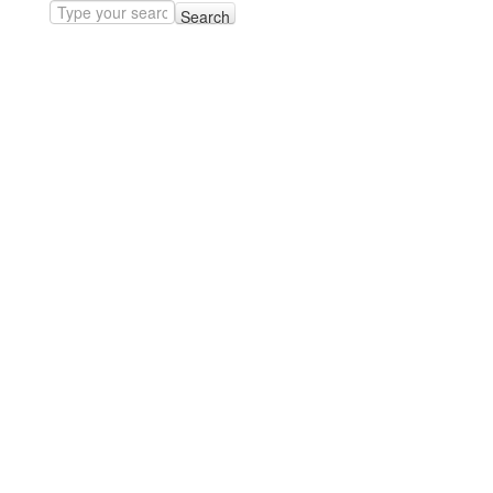
Search