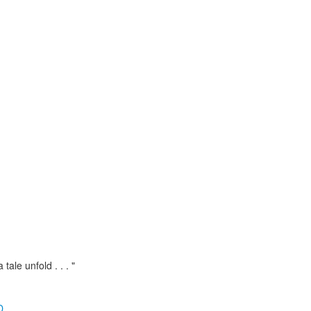
 tale unfold . . . "
D