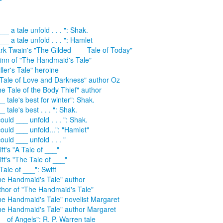
___ a tale unfold . . . ": Shak.
___ a tale unfold . . . ": Hamlet
rk Twain's "The Gilded ___ Tale of Today"
inn of "The Handmaid's Tale"
ller's Tale" heroine
 Tale of Love and Darkness" author Oz
he Tale of the Body Thief" author
_ tale's best for winter": Shak.
_ tale's best . . . ": Shak.
could ___ unfold . . . ": Shak.
could ___ unfold...": "Hamlet"
could ___ unfold . . . "
ft's "A Tale of ___"
ft's "The Tale of ___"
Tale of ___": Swift
he Handmaid's Tale" author
thor of "The Handmaid's Tale"
he Handmaid's Tale" novelist Margaret
he Handmaid's Tale" author Margaret
_ of Angels": R. P. Warren tale