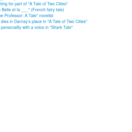
ting for part of "A Tale of Two Cities"
 Belle et la ___" (French fairy tale)
e Professor: A Tale" novelist
dies in Darnay's place in "A Tale of Two Cities"
personality with a voice in "Shark Tale"