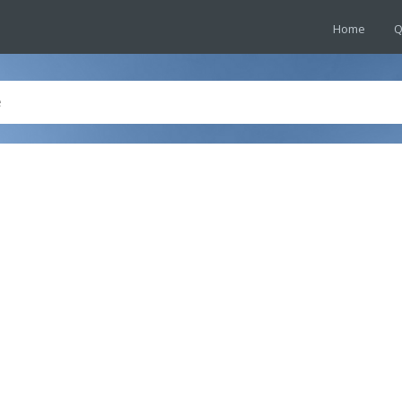
Home
Q