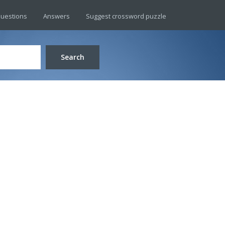
uestions
Answers
Suggest crossword puzzle
Search