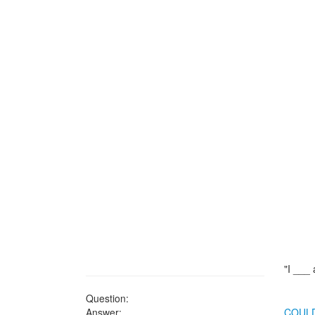
"I ___ a
Question:
Answer:
COUL