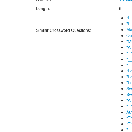
Length:
5
"I 
"I 
Ma
Similar Crossword Questions:
Qu
"Mi
"A
"T
"__
"__
"I 
"I 
"I 
Swi
Swi
"A 
"T
Au
"T
"T
"__