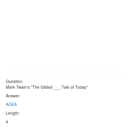
Question:
Mark Twain's "The Gilded ___ Tale of Today"
Answer:
AGEA
Length:
4