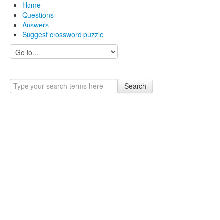
Home
Questions
Answers
Suggest crossword puzzle
Search