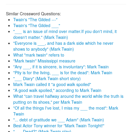
Similar Crossword Questions:
Twain's "The Gilded ---"
Twain's "The Gilded ___"
"___ is an issue of mind over matter.If you don't mind, it
doesn't matter." (Mark Twain)
"Everyone is ___, and has a dark side which he never
shows to anybody" (Mark Twain)
What "mark twain" refers to
"Mark twain" Mississippi measure
"Any ___, if it is sincere, is involuntary": Mark Twain
"Pity is for the living, ___ is for the dead": Mark Twain
"___ Diary" (Mark Twain short story)
Mark Twain called it "a good walk spoiled"
"A good walk spoiled," according to Mark Twain
What "can travel halfway around the world while the truth is
putting on its shoes," per Mark Twain
"Of all the things I've lost, I miss my ___ the most": Mark
Twain
"... debt of gratitude we ___ Adam" (Mark Twain)
Best Actor Tony winner for "Mark Twain Tonight!"
"___ Dead?" (Mark Twain play)