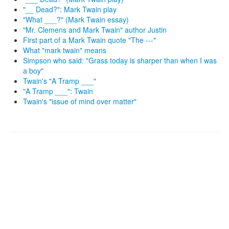
"__ Dead?": Mark Twain play
"What ___?" (Mark Twain essay)
"Mr. Clemens and Mark Twain" author Justin
First part of a Mark Twain quote "The ---"
What "mark twain" means
Simpson who said: "Grass today is sharper than when I was
a boy"
Twain's "A Tramp ___"
"A Tramp ___": Twain
Twain's "issue of mind over matter"