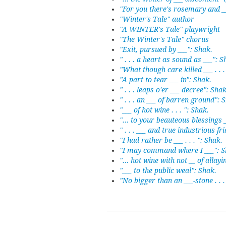
"For you there's rosemary and _
"Winter's Tale" author
"A WINTER's Tale" playwright
"The Winter's Tale" chorus
"Exit, pursued by ___": Shak.
" . . . a heart as sound as ___": S
"What though care killed ___ . . .
"A part to tear ___ in": Shak.
" . . . leaps o'er ___ decree": Shak
" . . . an ___ of barren ground": 
"___ of hot wine . . . ": Shak.
"... to your beauteous blessings 
" . . . ___ and true industrious fr
"I had rather be ___ . . . ": Shak.
"I may command where I ___": S
"... hot wine with not __ of allayi
"___ to the public weal": Shak.
"No bigger than an ___-stone . . .