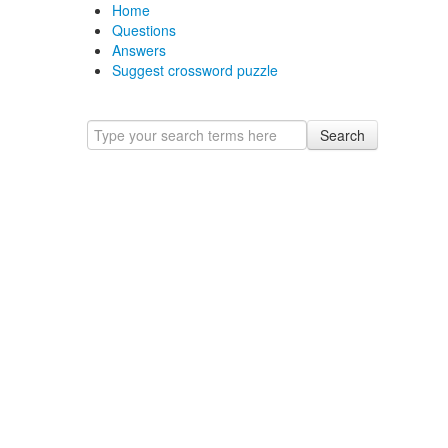
Home
Questions
Answers
Suggest crossword puzzle
Search