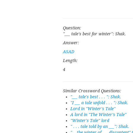
Question:
"___ tale's best for winter": Shak.
Answer:
ASAD
Length:
4
Similar Crossword Questions:
"___ tale's best . . . ": Shak.
"I ___ a tale unfold . . . ": Shak.
Lord in "Winter's Tale"
A lord in "The Winter's Tale"
"Winter's Tale" lord
" . . . tale told by an ___": Shak.
"... the winter of ___ discontent" 