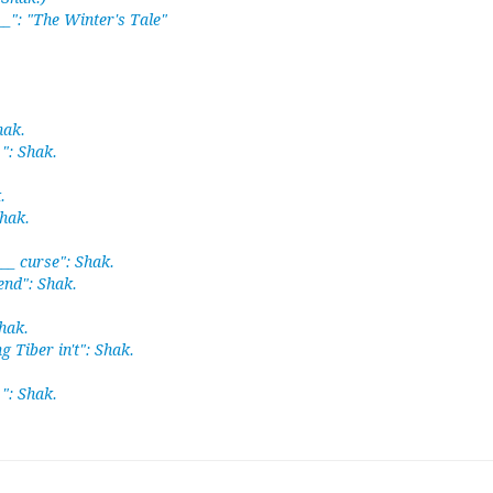
__": "The Winter's Tale"
hak.
 ": Shak.
.
Shak.
___ curse": Shak.
iend": Shak.
hak.
ng Tiber in't": Shak.
 ": Shak.