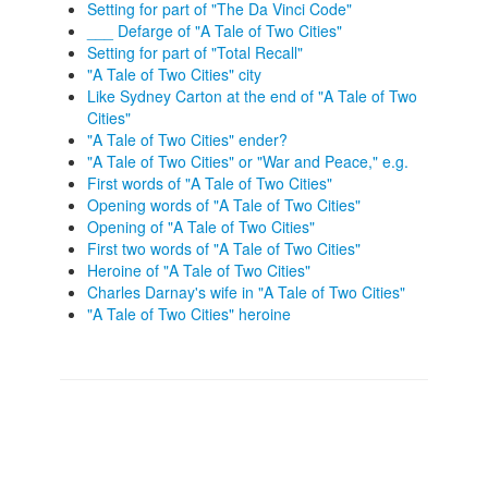
Setting for part of "The Da Vinci Code"
___ Defarge of "A Tale of Two Cities"
Setting for part of "Total Recall"
"A Tale of Two Cities" city
Like Sydney Carton at the end of "A Tale of Two
Cities"
"A Tale of Two Cities" ender?
"A Tale of Two Cities" or "War and Peace," e.g.
First words of "A Tale of Two Cities"
Opening words of "A Tale of Two Cities"
Opening of "A Tale of Two Cities"
First two words of "A Tale of Two Cities"
Heroine of "A Tale of Two Cities"
Charles Darnay's wife in "A Tale of Two Cities"
"A Tale of Two Cities" heroine