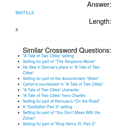
Answer:
BASTILLE
Length:
8
Similar Crossword Questions:
"A Tale of Two Cities" setting
Setting for part of "The Simpsons Movie"
He dies in Darnay's place in "A Tale of Two
Cities"
Setting for part of the documentary "Sicko"
Carton's counterpart in "A Tale of Two Cities"
"A Tale of Two Cities" character
"A Tale of Two Cities" hero Charles
Setting for part of Kerouac's "On the Road"
A "Godfather Part II" setting
Setting for part of "You Don't Mess With the
Zohan"
Setting for part of "King Henry VI, Part 2"