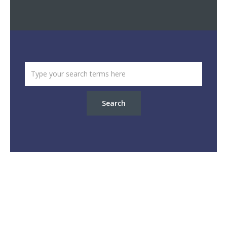
Search