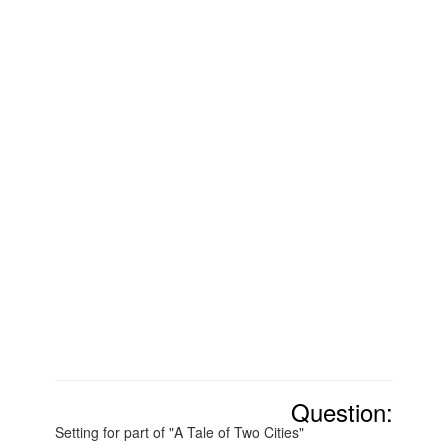
Question:
Setting for part of "A Tale of Two Cities"