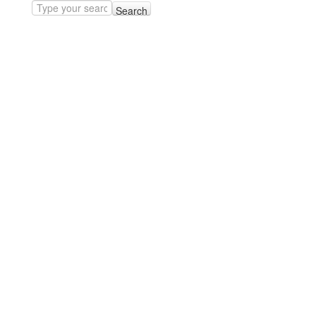
Search