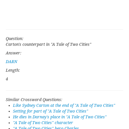
Question:
Carton's counterpart in "A Tale of Two Cities"
Answer:
DARN
Length:
4
Similar Crossword Questions:
Like Sydney Carton at the end of "A Tale of Two Cities"
Setting for part of "A Tale of Two Cities"
He dies in Darnay's place in "A Tale of Two Cities"
"A Tale of Two Cities" character
"A Tale of Two Cities" hero Charles