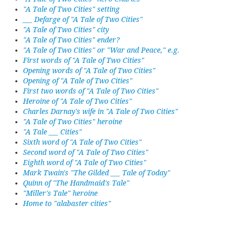
"A Tale of Two Cities" setting
___ Defarge of "A Tale of Two Cities"
"A Tale of Two Cities" city
"A Tale of Two Cities" ender?
"A Tale of Two Cities" or "War and Peace," e.g.
First words of "A Tale of Two Cities"
Opening words of "A Tale of Two Cities"
Opening of "A Tale of Two Cities"
First two words of "A Tale of Two Cities"
Heroine of "A Tale of Two Cities"
Charles Darnay's wife in "A Tale of Two Cities"
"A Tale of Two Cities" heroine
"A Tale ___ Cities"
Sixth word of "A Tale of Two Cities"
Second word of "A Tale of Two Cities"
Eighth word of "A Tale of Two Cities"
Mark Twain's "The Gilded ___ Tale of Today"
Quinn of "The Handmaid's Tale"
"Miller's Tale" heroine
Home to "alabaster cities"