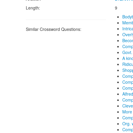
Length:
9
Bodyb
Membe
Intric
Similar Crossword Questions:
Overl
Becom
Compl
Govt.
A kin
Ridic
Shop
Compl
Compl
Comp
Alfre
Compl
Clever
More 
Compo
Org. 
Compl