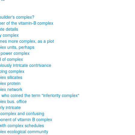
uilder's complex?
r of the vitamin-B complex
ate details
y complex
es more complex, as a plot
ex units, perhaps
 power complex
d of complex
ulously intricate contrivance
ping complex
ex silicates
ex protein
lex network
d who coined the term "inferiority complex"
ex bus. office
ly intricate
complex and confusing
nent of vitamin B complex
with complex schedules
ex ecological community