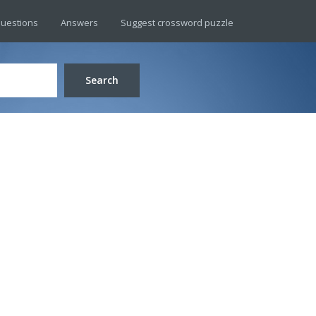
uestions
Answers
Suggest crossword puzzle
Search