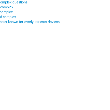
complex questions
 complex
 complex
of complex.
onist known for overly intricate devices