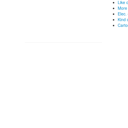
Like 
More
Elec.
Kind 
Carto