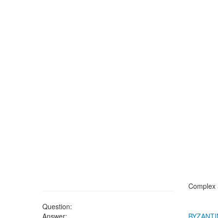
Complex a
Question:
Answer:
BYZANTI