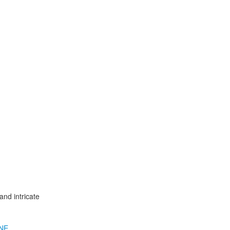
nd intricate
NE