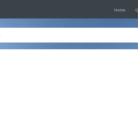
Home
Q