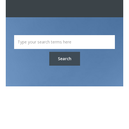
Search