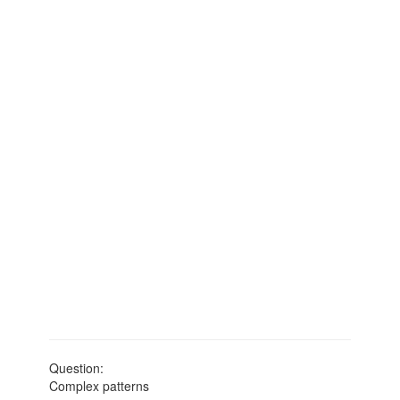
Question:
Complex patterns