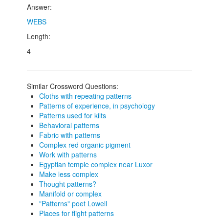
Answer:
WEBS
Length:
4
Similar Crossword Questions:
Cloths with repeating patterns
Patterns of experience, in psychology
Patterns used for kilts
Behavioral patterns
Fabric with patterns
Complex red organic pigment
Work with patterns
Egyptian temple complex near Luxor
Make less complex
Thought patterns?
Manifold or complex
"Patterns" poet Lowell
Places for flight patterns