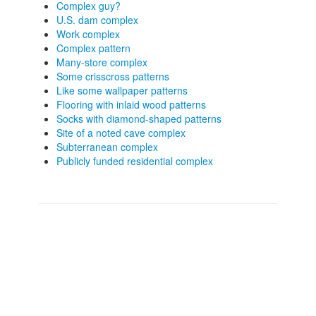
Complex guy?
U.S. dam complex
Work complex
Complex pattern
Many-store complex
Some crisscross patterns
Like some wallpaper patterns
Flooring with inlaid wood patterns
Socks with diamond-shaped patterns
Site of a noted cave complex
Subterranean complex
Publicly funded residential complex