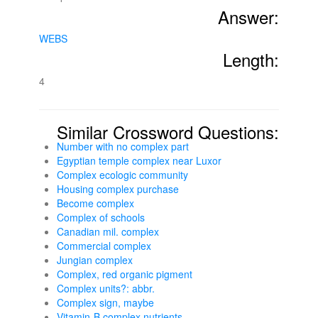
Answer:
WEBS
Length:
4
Similar Crossword Questions:
Number with no complex part
Egyptian temple complex near Luxor
Complex ecologic community
Housing complex purchase
Become complex
Complex of schools
Canadian mil. complex
Commercial complex
Jungian complex
Complex, red organic pigment
Complex units?: abbr.
Complex sign, maybe
Vitamin-B complex nutrients