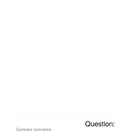
Question:
Complex scenarios