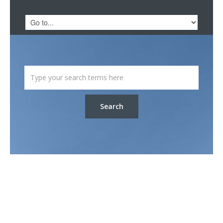
Search