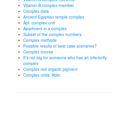
Vitamin-B complex member
Complex data
Ancient Egyptian temple complex
Apt. complex unit
Apartment in a complex
Subset of the complex numbers
Complex methods
Possible results of best case scenarios?
Complex course
It's not big for someone who has an inferiority
complex
Complex red organic pigment
Complex units: Abbr.