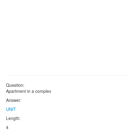
Question:
Apartment in a complex
Answer:
UNIT
Length:
4