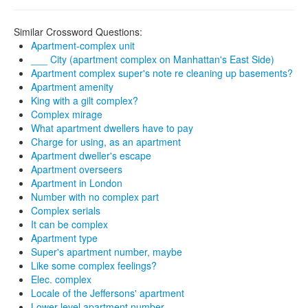
Similar Crossword Questions:
Apartment-complex unit
___ City (apartment complex on Manhattan's East Side)
Apartment complex super's note re cleaning up basements?
Apartment amenity
King with a gilt complex?
Complex mirage
What apartment dwellers have to pay
Charge for using, as an apartment
Apartment dweller's escape
Apartment overseers
Apartment in London
Number with no complex part
Complex serials
It can be complex
Apartment type
Super's apartment number, maybe
Like some complex feelings?
Elec. complex
Locale of the Jeffersons' apartment
Lower-level apartment number