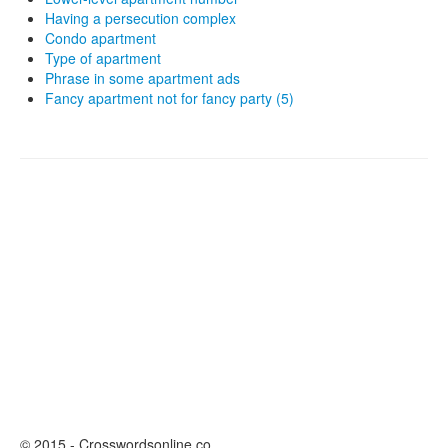
Having a persecution complex
Condo apartment
Type of apartment
Phrase in some apartment ads
Fancy apartment not for fancy party (5)
© 2015 - Crosswordsonline.co