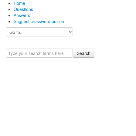
Home
Questions
Answers
Suggest crossword puzzle
Search