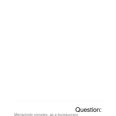
Question:
Menacingly complex, as a bureaucracy