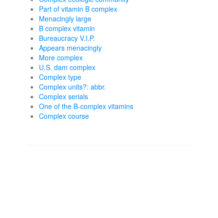
Part of vitamin B complex
Menacingly large
B complex vitamin
Bureaucracy V.I.P.
Appears menacingly
More complex
U.S. dam complex
Complex type
Complex units?: abbr.
Complex serials
One of the B-complex vitamins
Complex course