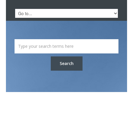
Search