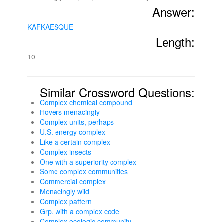
Answer:
KAFKAESQUE
Length:
10
Similar Crossword Questions:
Complex chemical compound
Hovers menacingly
Complex units, perhaps
U.S. energy complex
Like a certain complex
Complex insects
One with a superiority complex
Some complex communities
Commercial complex
Menacingly wild
Complex pattern
Grp. with a complex code
Complex ecologic community