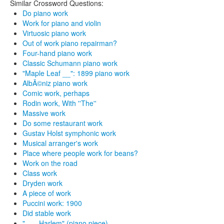
Similar Crossword Questions:
Do piano work
Work for piano and violin
Virtuosic piano work
Out of work piano repairman?
Four-hand piano work
Classic Schumann piano work
"Maple Leaf __": 1899 piano work
AlbÃ©niz piano work
Comic work, perhaps
Rodin work, With ''The''
Massive work
Do some restaurant work
Gustav Holst symphonic work
Musical arranger's work
Place where people work for beans?
Work on the road
Class work
Dryden work
A piece of work
Puccini work: 1900
Did stable work
"___ Harlem" (piano piece)