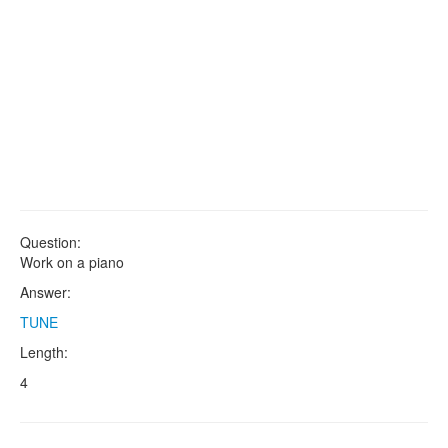
Question:
Work on a piano
Answer:
TUNE
Length:
4