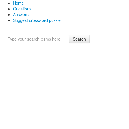
Home
Questions
Answers
Suggest crossword puzzle
Search