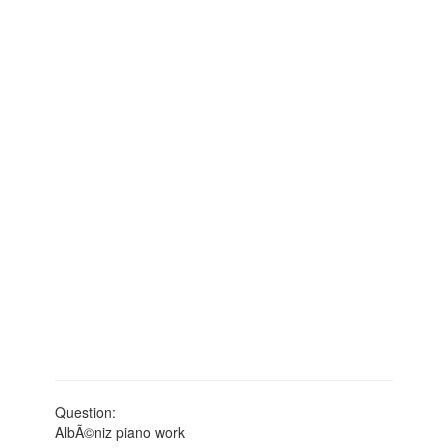
Question:
AlbÃ©niz piano work