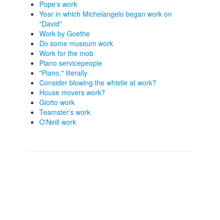
Pope's work
Year in which Michelangelo began work on
"David"
Work by Goethe
Do some museum work
Work for the mob
Piano servicepeople
"Piano," literally
Consider blowing the whistle at work?
House movers work?
Giotto work
Teamster's work
O'Neill work