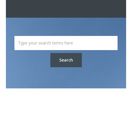
Search