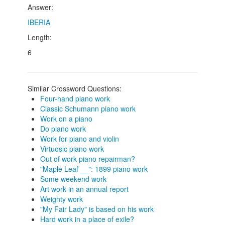
Answer:
IBERIA
Length:
6
Similar Crossword Questions:
Four-hand piano work
Classic Schumann piano work
Work on a piano
Do piano work
Work for piano and violin
Virtuosic piano work
Out of work piano repairman?
"Maple Leaf __": 1899 piano work
Some weekend work
Art work in an annual report
Weighty work
"My Fair Lady" is based on his work
Hard work in a place of exile?