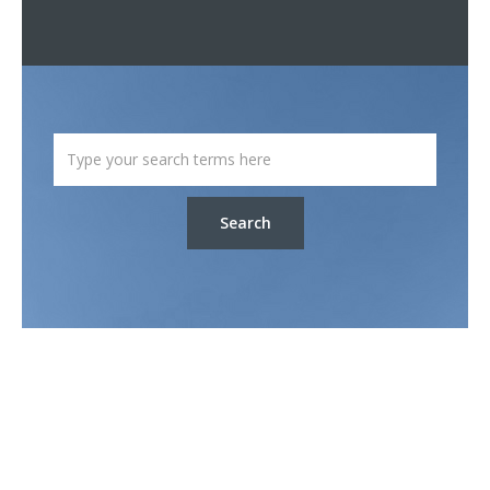
Search