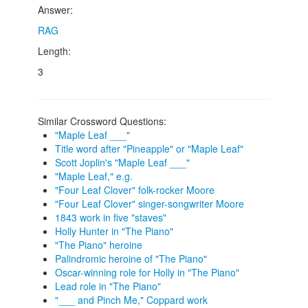
Answer:
RAG
Length:
3
Similar Crossword Questions:
"Maple Leaf ___"
Title word after "Pineapple" or "Maple Leaf"
Scott Joplin's "Maple Leaf ___"
"Maple Leaf," e.g.
"Four Leaf Clover" folk-rocker Moore
"Four Leaf Clover" singer-songwriter Moore
1843 work in five "staves"
Holly Hunter in "The Piano"
"The Piano" heroine
Palindromic heroine of "The Piano"
Oscar-winning role for Holly in "The Piano"
Lead role in "The Piano"
"___ and Pinch Me," Coppard work