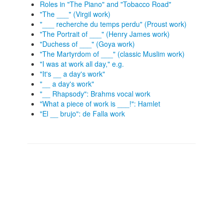
Roles in "The Piano" and "Tobacco Road"
"The ___" (Virgil work)
"___ recherche du temps perdu" (Proust work)
"The Portrait of ___" (Henry James work)
"Duchess of ___" (Goya work)
"The Martyrdom of ___" (classic Muslim work)
"I was at work all day," e.g.
"It's __ a day's work"
"__ a day's work"
"__ Rhapsody": Brahms vocal work
"What a piece of work is ___!": Hamlet
"El __ brujo": de Falla work