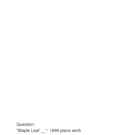
Question:
"Maple Leaf __": 1899 piano work