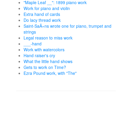
"Maple Leaf __": 1899 piano work
Work for piano and violin
Extra hand of cards
Do lacy thread work
Saint-SaÃ«ns wrote one for piano, trumpet and
strings
Legal reason to miss work
___-hand
Work with watercolors
Hand raiser's cry
What the little hand shows
Gets to work on Time?
Ezra Pound work, with "The"