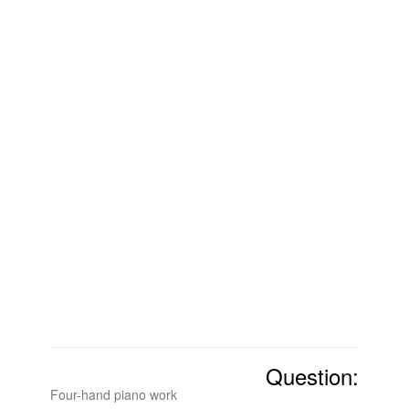
Question:
Four-hand piano work