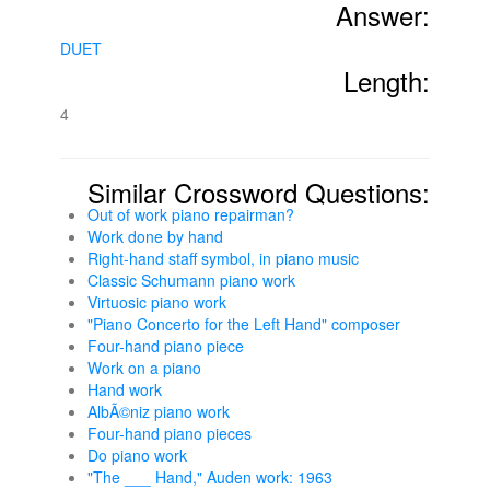
Answer:
DUET
Length:
4
Similar Crossword Questions:
Out of work piano repairman?
Work done by hand
Right-hand staff symbol, in piano music
Classic Schumann piano work
Virtuosic piano work
"Piano Concerto for the Left Hand" composer
Four-hand piano piece
Work on a piano
Hand work
AlbÃ©niz piano work
Four-hand piano pieces
Do piano work
"The ___ Hand," Auden work: 1963