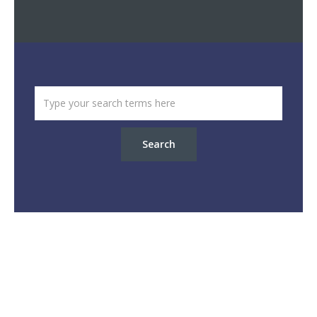
Search