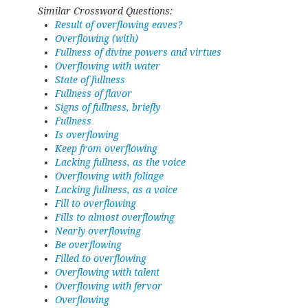
Similar Crossword Questions:
Result of overflowing eaves?
Overflowing (with)
Fullness of divine powers and virtues
Overflowing with water
State of fullness
Fullness of flavor
Signs of fullness, briefly
Fullness
Is overflowing
Keep from overflowing
Lacking fullness, as the voice
Overflowing with foliage
Lacking fullness, as a voice
Fill to overflowing
Fills to almost overflowing
Nearly overflowing
Be overflowing
Filled to overflowing
Overflowing with talent
Overflowing with fervor
Overflowing