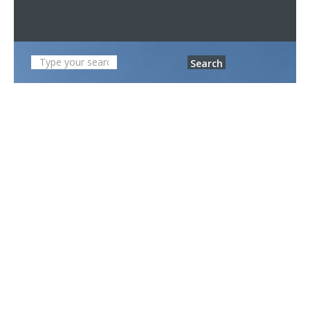
Search