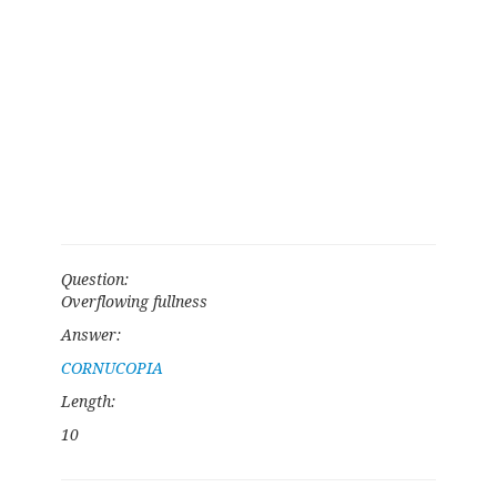
Question:
Overflowing fullness
Answer:
CORNUCOPIA
Length:
10