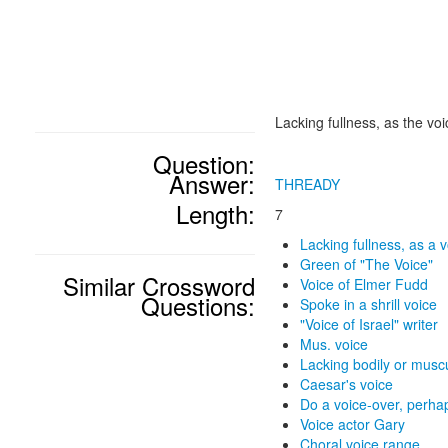
Lacking fullness, as the voi
Question:
Answer:
THREADY
Length:
7
Lacking fullness, as a 
Green of "The Voice"
Similar Crossword
Voice of Elmer Fudd
Questions:
Spoke in a shrill voice
"Voice of Israel" writer
Mus. voice
Lacking bodily or muscu
Caesar's voice
Do a voice-over, perha
Voice actor Gary
Choral voice range