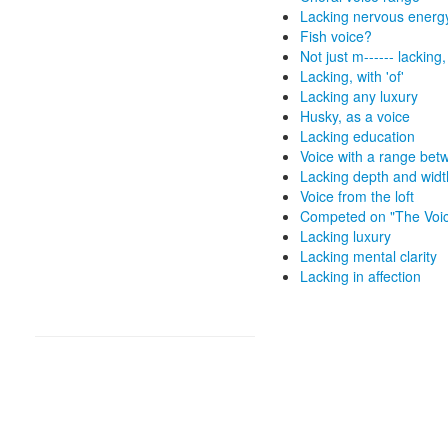
Lacking nervous energ
Fish voice?
Not just m------ lacking
Lacking, with 'of'
Lacking any luxury
Husky, as a voice
Lacking education
Voice with a range bet
Lacking depth and widt
Voice from the loft
Competed on "The Voi
Lacking luxury
Lacking mental clarity
Lacking in affection