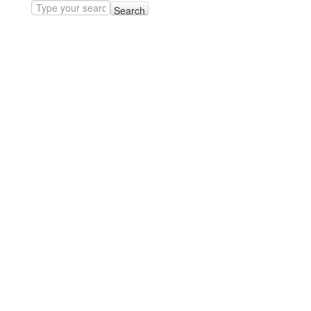
Search