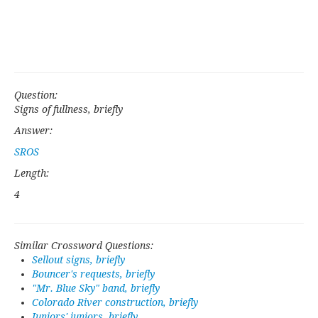
Question:
Signs of fullness, briefly
Answer:
SROS
Length:
4
Similar Crossword Questions:
Sellout signs, briefly
Bouncer's requests, briefly
"Mr. Blue Sky" band, briefly
Colorado River construction, briefly
Juniors' juniors, briefly