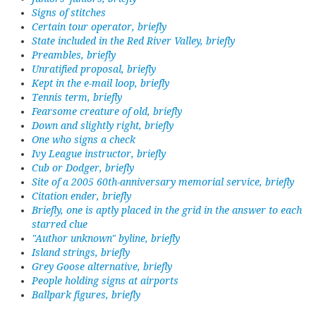
Signs of stitches
Certain tour operator, briefly
State included in the Red River Valley, briefly
Preambles, briefly
Unratified proposal, briefly
Kept in the e-mail loop, briefly
Tennis term, briefly
Fearsome creature of old, briefly
Down and slightly right, briefly
One who signs a check
Ivy League instructor, briefly
Cub or Dodger, briefly
Site of a 2005 60th-anniversary memorial service, briefly
Citation ender, briefly
Briefly, one is aptly placed in the grid in the answer to each
starred clue
"Author unknown" byline, briefly
Island strings, briefly
Grey Goose alternative, briefly
People holding signs at airports
Ballpark figures, briefly