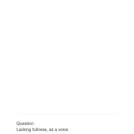
Question:
Lacking fullness, as a voice