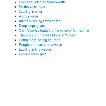
Cuckoo's voice, to Wordsworth
Do the voice-over
Lacking in color
A choir voice
Animals lacking limbs or feet
Deep singing voice
Old TV series featuring the voice of Ann Sothern
The voice of Princess Fiona in "Shrek"
Completely lacking courage
Rough and husky, as a voice
Lacking in knowledge
Female voice part