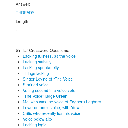
Answer:
THREADY
Length:
7
Similar Crossword Questions:
Lacking fullness, as the voice
Lacking stability
Lacking spontaneity
Things lacking
Singer Levine of "The Voice"
Strained voice
Voting second in a voice vote
"The Voice" judge Green
Mel who was the voice of Foghorn Leghorn
Lowered one's voice, with "down"
Critic who recently lost his voice
Voice below alto
Lacking logic