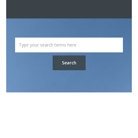
Search