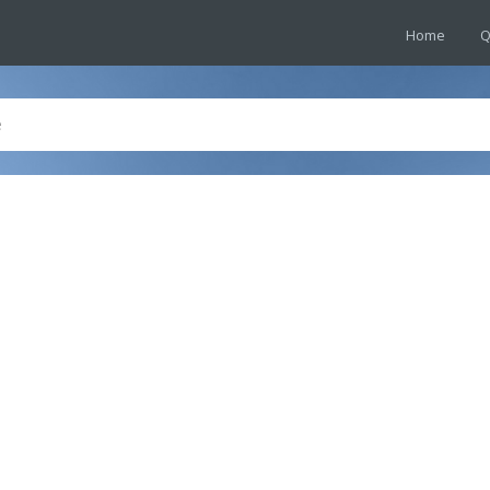
Home
Q