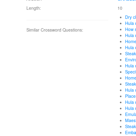
Length:
10
Dry c
Hula 
How s
Similar Crossword Questions:
Hula 
Home 
Hula 
Steak
Envir
Hula 
Speci
Home 
Steak
Hula 
Place
Hula 
Hula 
Emula
Maest
Steak
Embar