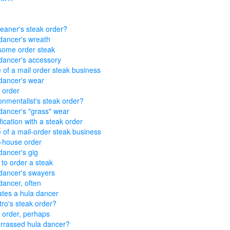
leaner's steak order?
dancer's wreath
ome order steak
dancer's accessory
of a mail order steak business
dancer's wear
 order
onmentalist's steak order?
dancer's "grass" wear
fication with a steak order
of a mail-order steak business
-house order
dancer's gig
 to order a steak
dancer's swayers
dancer, often
tes a hula dancer
ro's steak order?
 order, perhaps
rassed hula dancer?