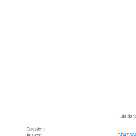
Hula danc
Question:
Answer:
GRASSS