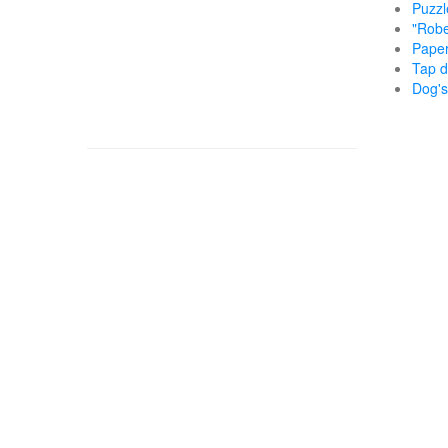
Puzzl
"Robe
Paper
Tap d
Dog's