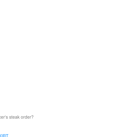
er's steak order?
KIRT