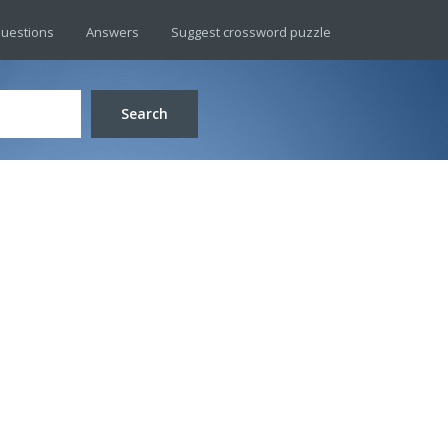
uestions
Answers
Suggest crossword puzzle
Search