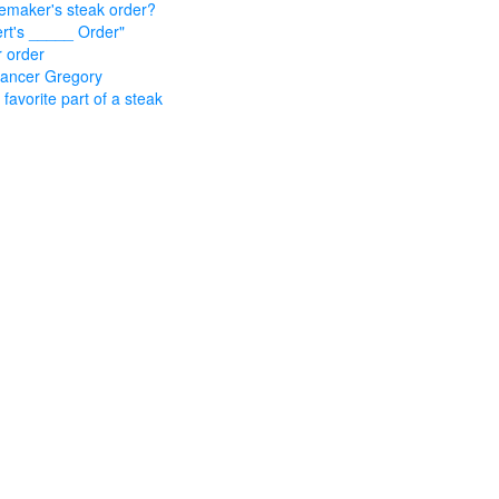
emaker's steak order?
rt's _____ Order"
 order
ancer Gregory
 favorite part of a steak