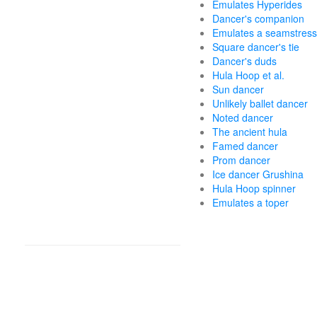
Emulates Hyperides
Dancer's companion
Emulates a seamstress
Square dancer's tie
Dancer's duds
Hula Hoop et al.
Sun dancer
Unlikely ballet dancer
Noted dancer
The ancient hula
Famed dancer
Prom dancer
Ice dancer Grushina
Hula Hoop spinner
Emulates a toper