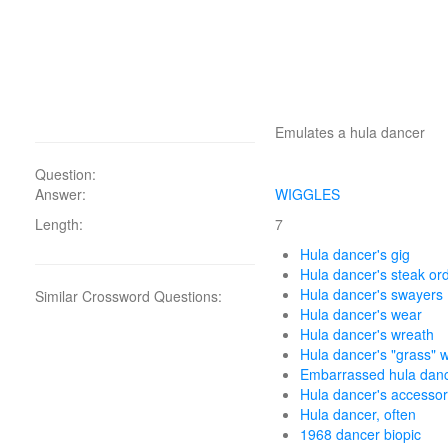
Emulates a hula dancer
Question:
Answer:
WIGGLES
Length:
7
Hula dancer's gig
Hula dancer's steak or
Hula dancer's swayers
Similar Crossword Questions:
Hula dancer's wear
Hula dancer's wreath
Hula dancer's "grass" 
Embarrassed hula dan
Hula dancer's accesso
Hula dancer, often
1968 dancer biopic