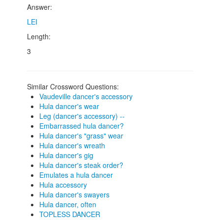
Answer:
LEI
Length:
3
Similar Crossword Questions:
Vaudeville dancer's accessory
Hula dancer's wear
Leg (dancer's accessory) --
Embarrassed hula dancer?
Hula dancer's "grass" wear
Hula dancer's wreath
Hula dancer's gig
Hula dancer's steak order?
Emulates a hula dancer
Hula accessory
Hula dancer's swayers
Hula dancer, often
TOPLESS DANCER