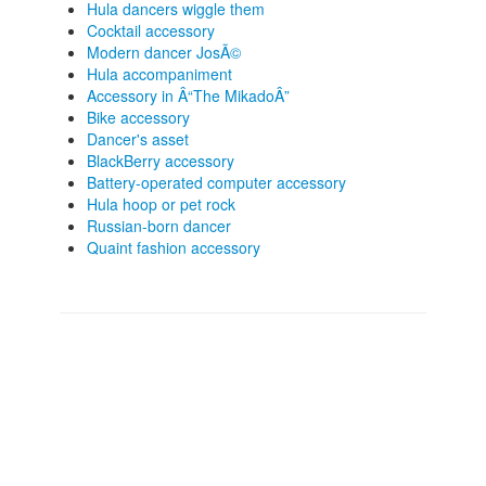
Hula dancers wiggle them
Cocktail accessory
Modern dancer JosÃ©
Hula accompaniment
Accessory in Â“The MikadoÂ”
Bike accessory
Dancer's asset
BlackBerry accessory
Battery-operated computer accessory
Hula hoop or pet rock
Russian-born dancer
Quaint fashion accessory