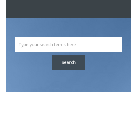
Search