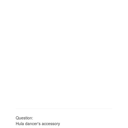
Question:
Hula dancer's accessory