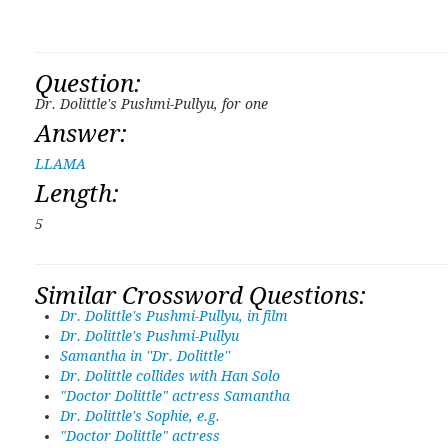
Question:
Dr. Dolittle's Pushmi-Pullyu, for one
Answer:
LLAMA
Length:
5
Similar Crossword Questions:
Dr. Dolittle's Pushmi-Pullyu, in film
Dr. Dolittle's Pushmi-Pullyu
Samantha in ''Dr. Dolittle''
Dr. Dolittle collides with Han Solo
"Doctor Dolittle" actress Samantha
Dr. Dolittle's Sophie, e.g.
"Doctor Dolittle" actress