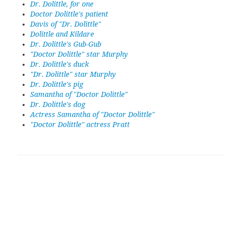
Dr. Dolittle, for one
Doctor Dolittle's patient
Davis of "Dr. Dolittle"
Dolittle and Kildare
Dr. Dolittle's Gub-Gub
"Doctor Dolittle" star Murphy
Dr. Dolittle's duck
"Dr. Dolittle" star Murphy
Dr. Dolittle's pig
Samantha of "Doctor Dolittle"
Dr. Dolittle's dog
Actress Samantha of "Doctor Dolittle"
"Doctor Dolittle" actress Pratt