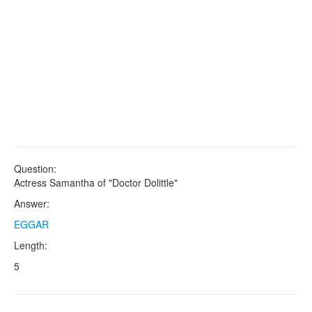
Question:
Actress Samantha of "Doctor Dolittle"
Answer:
EGGAR
Length:
5