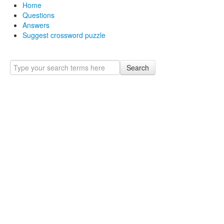
Home
Questions
Answers
Suggest crossword puzzle
Search