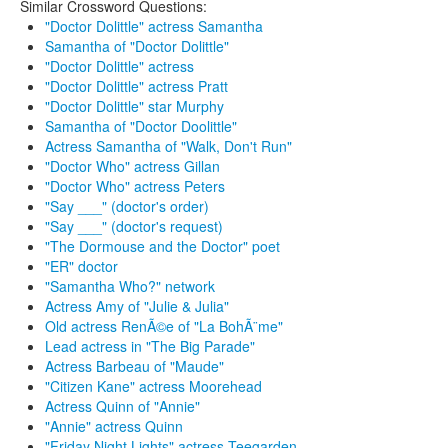
Similar Crossword Questions:
"Doctor Dolittle" actress Samantha
Samantha of "Doctor Dolittle"
"Doctor Dolittle" actress
"Doctor Dolittle" actress Pratt
"Doctor Dolittle" star Murphy
Samantha of "Doctor Doolittle"
Actress Samantha of "Walk, Don't Run"
"Doctor Who" actress Gillan
"Doctor Who" actress Peters
"Say ___" (doctor's order)
"Say ___" (doctor's request)
"The Dormouse and the Doctor" poet
"ER" doctor
"Samantha Who?" network
Actress Amy of "Julie & Julia"
Old actress RenÃ©e of "La BohÃ¨me"
Lead actress in "The Big Parade"
Actress Barbeau of "Maude"
"Citizen Kane" actress Moorehead
Actress Quinn of "Annie"
"Annie" actress Quinn
"Friday Night Lights" actress Teegarden