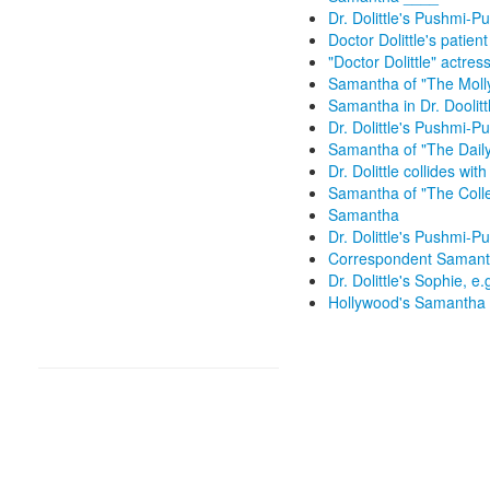
Dr. Dolittle's Pushmi-Pul
Doctor Dolittle's patient
"Doctor Dolittle" actress
Samantha of "The Moll
Samantha in Dr. Doolitt
Dr. Dolittle's Pushmi-Pu
Samantha of "The Dail
Dr. Dolittle collides wit
Samantha of "The Colle
Samantha
Dr. Dolittle's Pushmi-Pu
Correspondent Samanth
Dr. Dolittle's Sophie, e.
Hollywood's Samantha