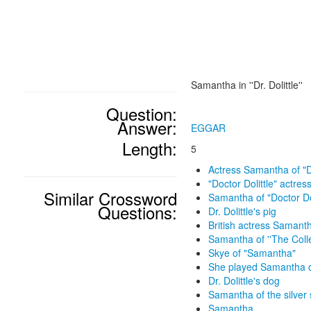
Samantha in ''Dr. Dolittle''
Question:
Answer:
EGGAR
Length:
5
Actress Samantha of "Do
"Doctor Dolittle" actre
Similar Crossword
Samantha of "Doctor Dol
Questions:
Dr. Dolittle's pig
British actress Samant
Samantha of ''The Colle
Skye of "Samantha"
She played Samantha o
Dr. Dolittle's dog
Samantha of the silver
Samantha ____